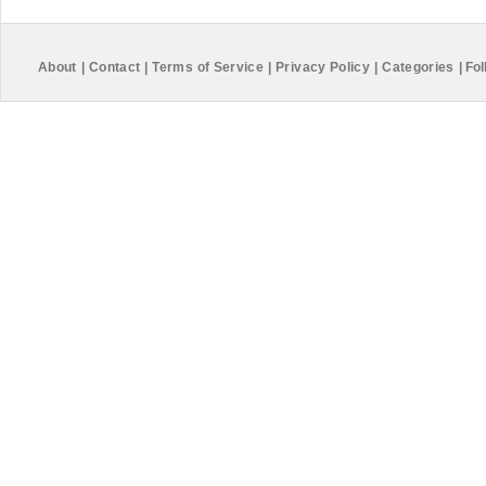
About
|
Contact
|
Terms of Service
|
Privacy Policy
|
Categories
|
Fol