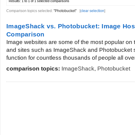
Results:
1 to 1 of 1
selected comparisons
Comparison topics selected:
"Photobucket"
[
clear selection
]
ImageShack vs. Photobucket: Image Host
Comparison
Image websites are some of the most popular on 
and sites such as ImageShack and Photobucket s
function for countless thousands of people all over
comparison topics:
ImageShack
,
Photobucket