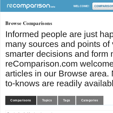
WELCOME!
COMPARISO
Browse Comparisons
Informed people are just hap
many sources and points of
smarter decisions and form 
reComparison.com welcomes
articles in our Browse area.
to-knows are readily availab
Comparisons
Topics
Tags
Categories