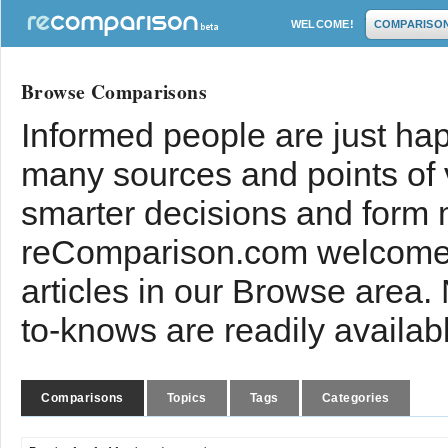
WELCOME!
COMPARISO
Browse Comparisons
Informed people are just hap
many sources and points of
smarter decisions and form 
reComparison.com welcomes
articles in our Browse area.
to-knows are readily availab
Comparisons
Topics
Tags
Categories