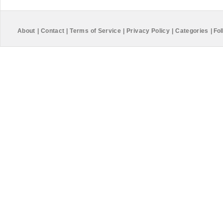
About
|
Contact
|
Terms of Service
|
Privacy Policy
|
Categories
|
Fol