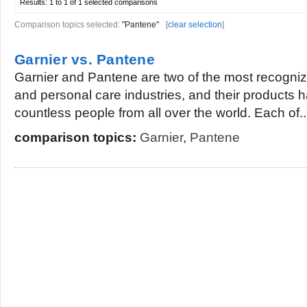
Results:
1 to 1 of 1
selected comparisons
Comparison topics selected:
"Pantene"
[
clear selection
]
Garnier vs. Pantene
Garnier and Pantene are two of the most recogniz
and personal care industries, and their products
countless people from all over the world. Each of..
comparison topics:
Garnier
,
Pantene