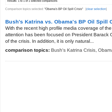
Results:
1 to 1 of 1
selected comparisons
Comparison topics selected:
"Obama's BP Oil Spill Crisis"
[
clear selection
]
Bush's Katrina vs. Obama's BP Oil Spill C
With the recent high profile media coverage of the 
attention has been focused on President Barack
of the crisis. In addition, it is only natural...
comparison topics:
Bush's Katrina Crisis
,
Obama'