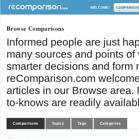
WELCOME!
COMPARISO
Browse Comparisons
Informed people are just hap
many sources and points of
smarter decisions and form 
reComparison.com welcomes
articles in our Browse area.
to-knows are readily availab
Comparisons
Topics
Tags
Categories