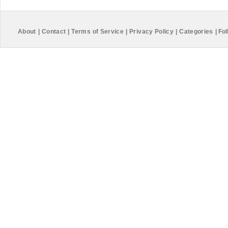
About
|
Contact
|
Terms of Service
|
Privacy Policy
|
Categories
|
Fol