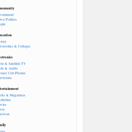
mmunity
vernment
ws/ Politics
ople
ucation
story
iversities & Colleges
ectronics
ble & Satellite TV
ods & Audio
ones/ Cell Phones
levisions
tertainment
oks & Magazines
ebrities
vies
sic
levison
mily
bies