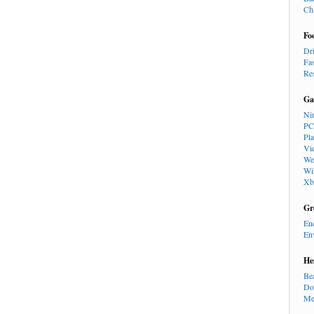
Ch
Fo
Dr
Fa
Re
Ga
Ni
PC
Pl
Vi
We
Wi
Xb
Gr
En
En
He
Be
Do
Me