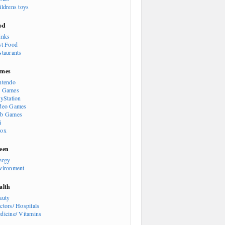
ildrens toys
od
inks
st Food
staurants
mes
ntendo
 Games
ayStation
deo Games
b Games
i
ox
een
ergy
vironment
alth
auty
ctors/ Hospitals
dicine/ Vitamins