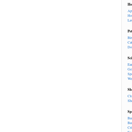
H
Ap
Ho
La
Pe
Bi
Ca
Do
Sc
Ea
Ge
Sp
We
Sh
Cl
Sh
Sp
Ba
Ba
Cr