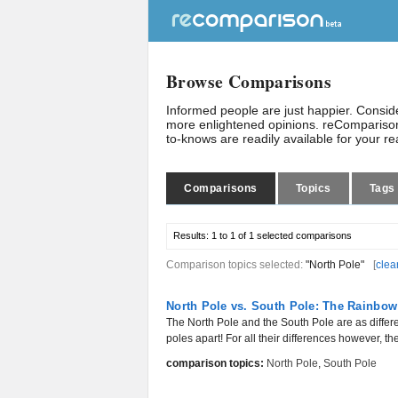
Browse Comparisons
Informed people are just happier. Consi
more enlightened opinions. reComparison
to-knows are readily available for your r
Comparisons
Topics
Tags
Results:
1 to 1 of 1
selected comparisons
Comparison topics selected:
"North Pole"
[
clea
North Pole vs. South Pole: The Rainbow
The North Pole and the South Pole are as differe
poles apart! For all their differences however, the
comparison topics:
North Pole
,
South Pole