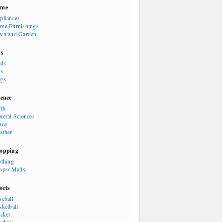
ome
pliances
me Furnishings
wn and Garden
ts
rds
ts
gs
ience
rth
neral Sciences
ace
ather
opping
othing
ops/ Malls
orts
seball
sketball
icket