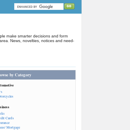
ople make smarter decisions and form
rea. News, novelties, notices and need-
owse by Category
tomotive
rs
torcycles
siness
nks
edit Cards
surance
ans/ Mortgage