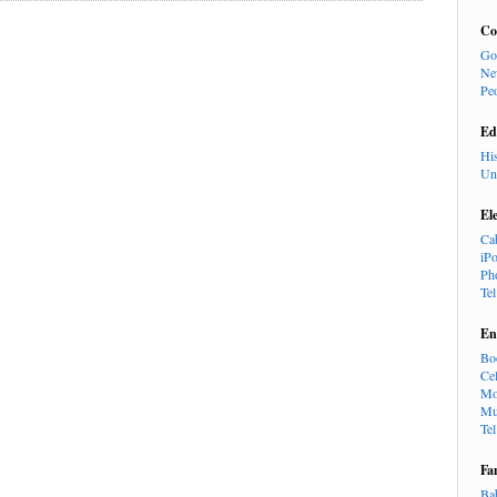
Co
Go
Ne
Pe
Ed
Hi
Un
El
Ca
iP
Ph
Te
En
Bo
Cel
Mo
Mu
Te
Fa
Ba