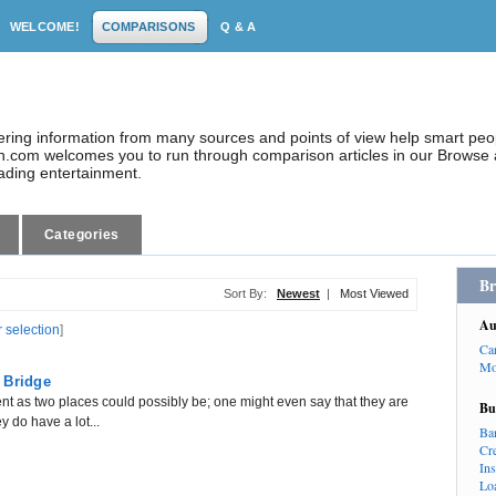
WELCOME!
COMPARISONS
Q & A
dering information from many sources and points of view help smart pe
.com welcomes you to run through comparison articles in our Browse a
eading entertainment.
Categories
Br
Sort By:
Newest
|
Most Viewed
Au
r selection
]
Ca
Mo
 Bridge
nt as two places could possibly be; one might even say that they are
Bu
y do have a lot...
Ba
Cr
In
Lo