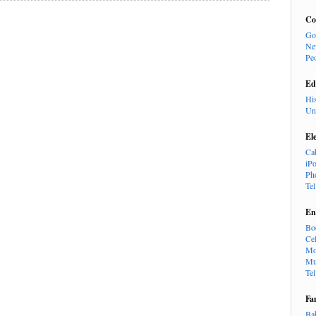
Co
Go
Ne
Pe
Ed
Hi
Un
El
Ca
iP
Ph
Te
En
Bo
Cel
Mo
Mu
Te
Fa
Ba