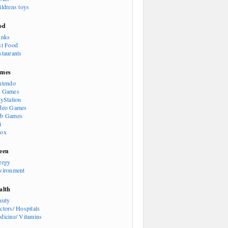
ildrens toys
od
inks
st Food
staurants
mes
ntendo
 Games
ayStation
deo Games
b Games
i
ox
een
ergy
vironment
alth
auty
ctors/ Hospitals
dicine/ Vitamins