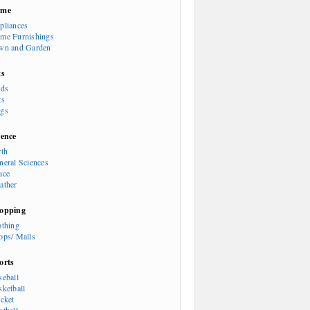
ome
pliances
me Furnishings
wn and Garden
ts
rds
ts
gs
ience
rth
neral Sciences
ace
ather
opping
othing
ops/ Malls
orts
seball
sketball
icket