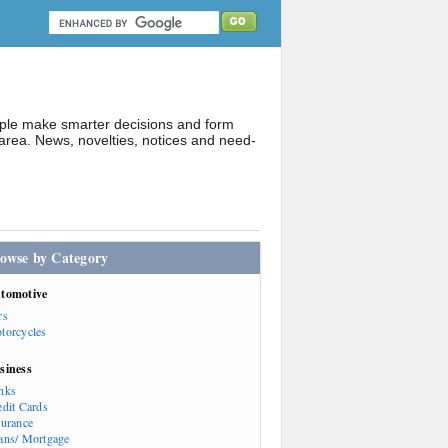
ople make smarter decisions and form
rea. News, novelties, notices and need-
owse by Category
tomotive
rs
torcycles
siness
nks
edit Cards
surance
ans/ Mortgage