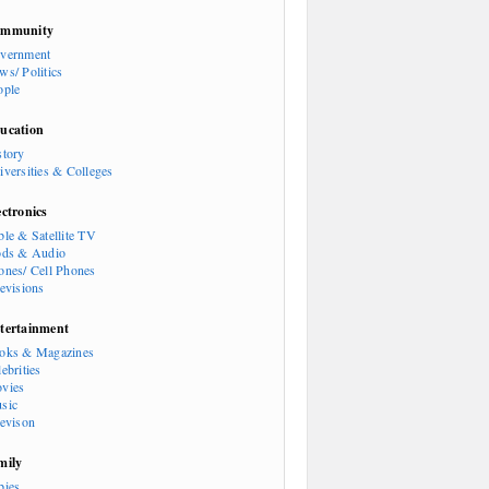
mmunity
vernment
ws/ Politics
ople
ucation
story
iversities & Colleges
ectronics
ble & Satellite TV
ods & Audio
ones/ Cell Phones
levisions
tertainment
oks & Magazines
ebrities
vies
sic
levison
mily
bies