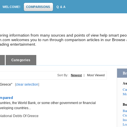
WELCOME!
COMPARISONS
Q & A
dering information from many sources and points of view help smart pe
.com welcomes you to run through comparison articles in our Browse a
eading entertainment.
Categories
Br
Sort By:
Newest
|
Most Viewed
Au
 Greece"
[
clear selection
]
Ca
Mo
ompared
ountries, the World Bank, or some other government or financial
Bu
eveloping countries...
Ba
Cr
National Debts Of Greece
In
Lo