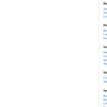
H
Ap
Ho
La
Pe
Bi
Ca
Do
Sc
Ea
Ge
Sp
We
Sh
Cl
Sh
Sp
Ba
Ba
Cr