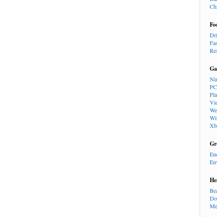
Ch
Fo
Dr
Fa
Re
Ga
Ni
PC
Pl
Vi
We
Wi
Xb
Gr
En
En
He
Be
Do
Me