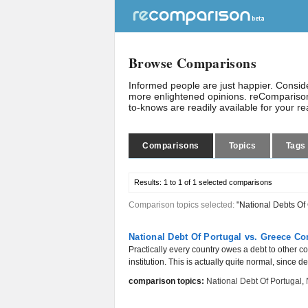
Browse Comparisons
Informed people are just happier. Consi
more enlightened opinions. reComparison
to-knows are readily available for your r
Comparisons
Topics
Tags
Results:
1 to 1 of 1
selected comparisons
Comparison topics selected:
"National Debts Of
National Debt Of Portugal vs. Greece C
Practically every country owes a debt to other c
institution. This is actually quite normal, since d
comparison topics:
National Debt Of Portugal
,