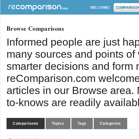
WELCOME!
COMPARISO
Browse Comparisons
Informed people are just hap
many sources and points of
smarter decisions and form 
reComparison.com welcomes
articles in our Browse area.
to-knows are readily availab
Comparisons
Topics
Tags
Categories