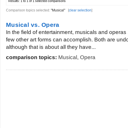
Results:
1 to 1 of 1
selected comparisons
Comparison topics selected:
"Musical"
[
clear selection
]
Musical vs. Opera
In the field of entertainment, musicals and operas 
few other art forms can accomplish. Both are und
although that is about all they have...
comparison topics:
Musical
,
Opera