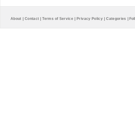
About
|
Contact
|
Terms of Service
|
Privacy Policy
|
Categories
|
Fol