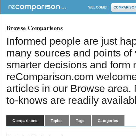
WELCOME!
COMPARISO
Browse Comparisons
Informed people are just hap
many sources and points of
smarter decisions and form 
reComparison.com welcomes
articles in our Browse area.
to-knows are readily availab
Comparisons
Topics
Tags
Categories