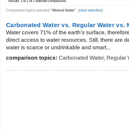
Results:
1 to 1 of 1
selected comparisons
Comparison topics selected:
"Mineral Water"
[
clear selection
]
Carbonated Water vs. Regular Water vs. 
Water covers 71% of the earth’s surface, therefo
direct access to water resources. Still, there are
water is scarce or undrinkable and smart...
comparison topics:
Carbonated Water
,
Regular 