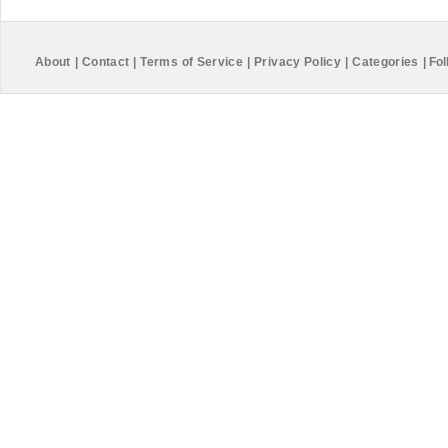
About
|
Contact
|
Terms of Service
|
Privacy Policy
|
Categories
|
Fol