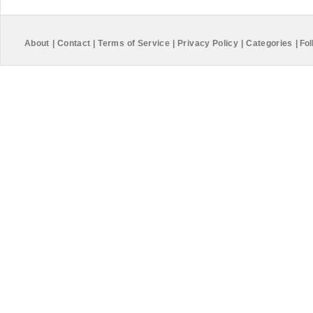
About
|
Contact
|
Terms of Service
|
Privacy Policy
|
Categories
|
Fol