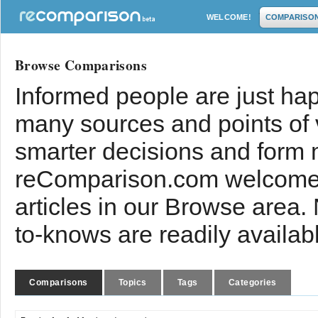
WELCOME!
COMPARISO
Browse Comparisons
Informed people are just hap
many sources and points of
smarter decisions and form 
reComparison.com welcomes
articles in our Browse area.
to-knows are readily availab
Comparisons
Topics
Tags
Categories