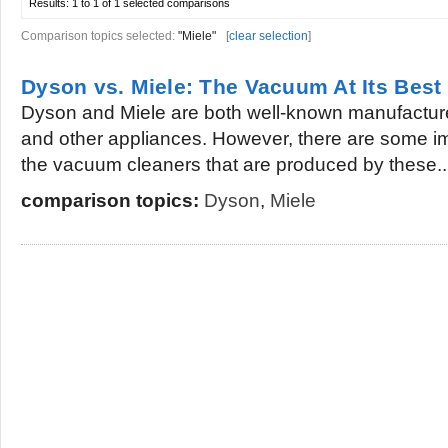
Results:
1 to 1 of 1
selected comparisons
Comparison topics selected:
"Miele"
[
clear selection
]
Dyson vs. Miele: The Vacuum At Its Best
Dyson and Miele are both well-known manufactur
and other appliances. However, there are some im
the vacuum cleaners that are produced by these..
comparison topics:
Dyson
,
Miele