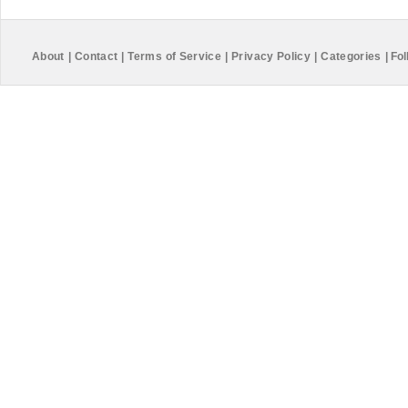
About
|
Contact
|
Terms of Service
|
Privacy Policy
|
Categories
|
Fol