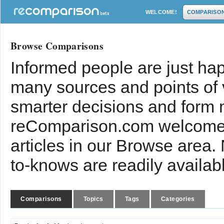
WELCOME!
COMPARISO
Browse Comparisons
Informed people are just hap
many sources and points of
smarter decisions and form 
reComparison.com welcomes
articles in our Browse area.
to-knows are readily availab
Comparisons
Topics
Tags
Categories