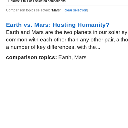
Results:
1 to 1 of 1
selected comparisons
Comparison topics selected:
"Mars"
[
clear selection
]
Earth vs. Mars: Hosting Humanity?
Earth and Mars are the two planets in our solar s
common with each other than any other pair, alth
a number of key differences, with the...
comparison topics:
Earth
,
Mars