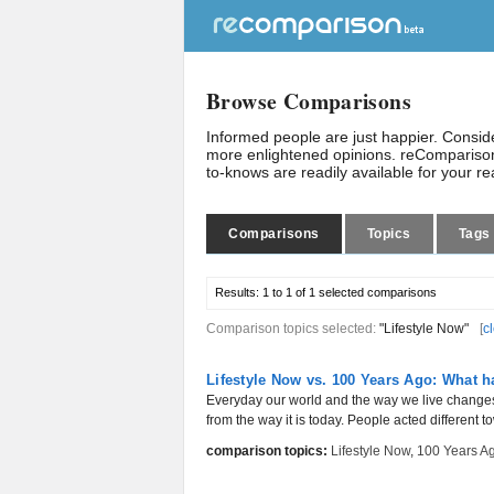
Browse Comparisons
Informed people are just happier. Consi
more enlightened opinions. reComparison
to-knows are readily available for your r
Comparisons
Topics
Tags
Results:
1 to 1 of 1
selected comparisons
Comparison topics selected:
"Lifestyle Now"
[
c
Lifestyle Now vs. 100 Years Ago: What 
Everyday our world and the way we live changes 
from the way it is today. People acted different t
comparison topics:
Lifestyle Now
,
100 Years A