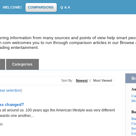
WELCOME!
COMPARISONS
Q & A
dering information from many sources and points of view help smart pe
.com welcomes you to run through comparison articles in our Browse a
eading entertainment.
Categories
Br
Sort By:
Newest
|
Most Viewed
Au
lear selection
]
Ca
Mo
has changed?
all around us. 100 years ago the American lifestyle was very different
Bu
owards one another,...
Ba
Cr
go
In
Lo