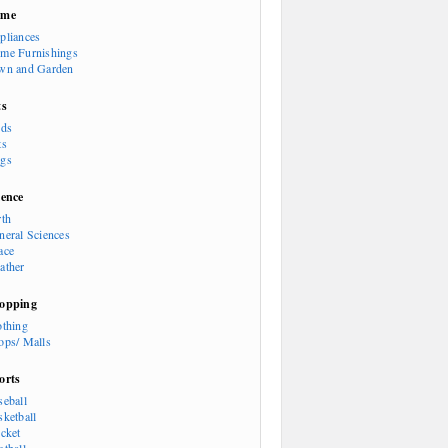
ome
pliances
me Furnishings
wn and Garden
ts
rds
ts
gs
ience
rth
neral Sciences
ace
ather
opping
othing
ops/ Malls
orts
seball
sketball
icket