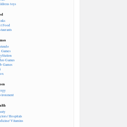
ildrens toys
od
inks
st Food
staurants
mes
ntendo
 Games
ayStation
deo Games
b Games
i
ox
een
ergy
vironment
alth
auty
ctors/ Hospitals
dicine/ Vitamins