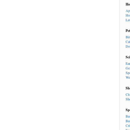
H
Ap
Ho
La
Pe
Bi
Ca
Do
Sc
Ea
Ge
Sp
We
Sh
Cl
Sh
Sp
Ba
Ba
Cr