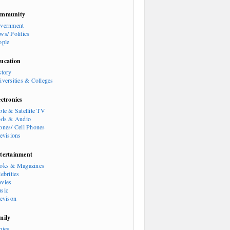
mmunity
vernment
ws/ Politics
ople
ucation
story
iversities & Colleges
ectronics
ble & Satellite TV
ods & Audio
ones/ Cell Phones
levisions
tertainment
oks & Magazines
ebrities
vies
sic
levison
mily
bies