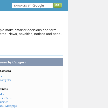
ople make smarter decisions and form
rea. News, novelties, notices and need-
owse by Category
tomotive
rs
torcycles
siness
nks
edit Cards
surance
ans/ Mortgage