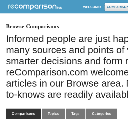
WELCOME!
COMPARISO
Browse Comparisons
Informed people are just hap
many sources and points of
smarter decisions and form 
reComparison.com welcomes
articles in our Browse area.
to-knows are readily availab
Comparisons
Topics
Tags
Categories