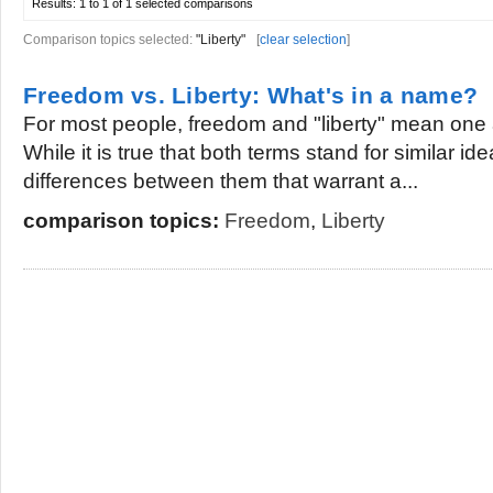
Results:
1 to 1 of 1
selected comparisons
Comparison topics selected:
"Liberty"
[
clear selection
]
Freedom vs. Liberty: What's in a name?
For most people, freedom and "liberty" mean one 
While it is true that both terms stand for similar ide
differences between them that warrant a...
comparison topics:
Freedom
,
Liberty