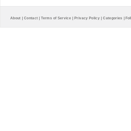
About
|
Contact
|
Terms of Service
|
Privacy Policy
|
Categories
|
Fol