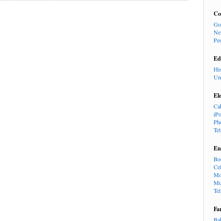
Co
Go
Ne
Pe
Ed
Hi
Un
El
Ca
iP
Ph
Te
En
Bo
Cel
Mo
Mu
Te
Fa
Ba