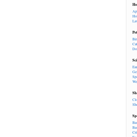
H
Ap
Ho
La
Pe
Bi
Ca
Do
Sc
Ea
Ge
Sp
We
Sh
Cl
Sh
Sp
Ba
Ba
Cr