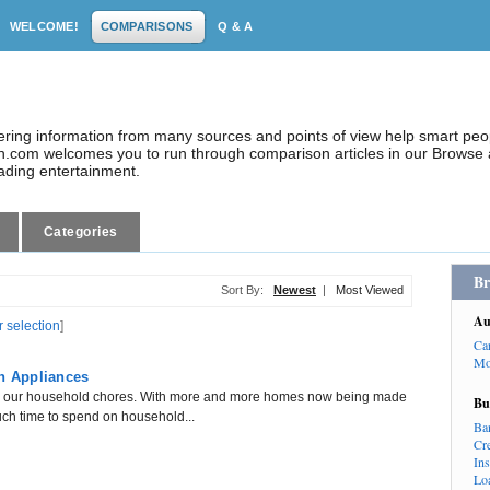
WELCOME!
COMPARISONS
Q & A
dering information from many sources and points of view help smart pe
.com welcomes you to run through comparison articles in our Browse a
eading entertainment.
Categories
Br
Sort By:
Newest
|
Most Viewed
Au
r selection
]
Ca
Mo
en Appliances
th our household chores. With more and more homes now being made
Bu
much time to spend on household...
Ba
Cr
In
Lo