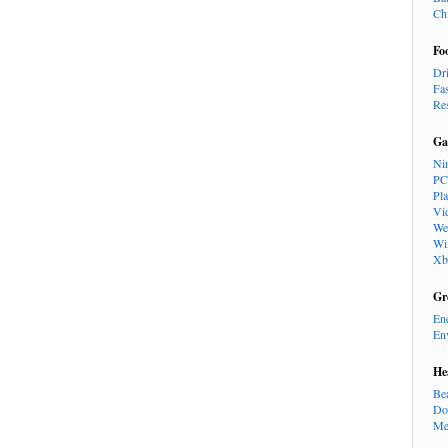
Ch
Fo
Dr
Fa
Re
Ga
Ni
PC
Pl
Vi
We
Wi
Xb
Gr
En
En
He
Be
Do
Me