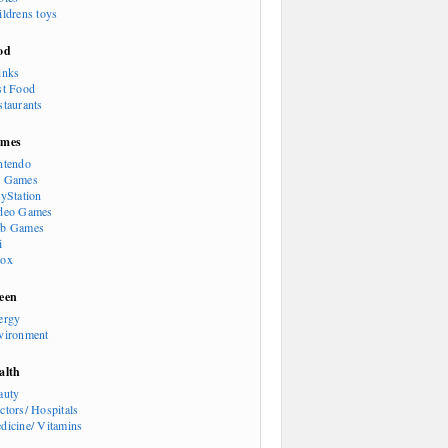
ildrens toys
od
inks
st Food
staurants
mes
ntendo
 Games
ayStation
deo Games
b Games
i
ox
een
ergy
vironment
alth
auty
ctors/ Hospitals
dicine/ Vitamins