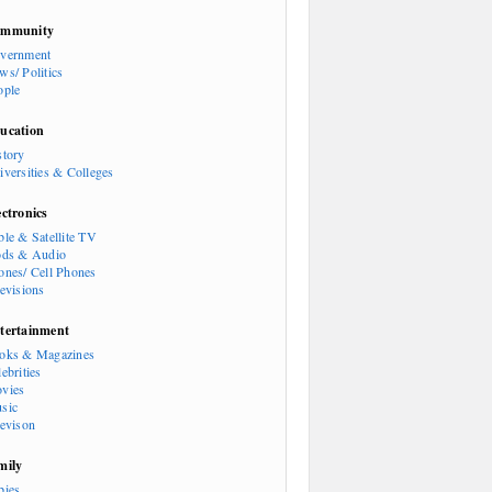
mmunity
vernment
ws/ Politics
ople
ucation
story
iversities & Colleges
ectronics
ble & Satellite TV
ods & Audio
ones/ Cell Phones
levisions
tertainment
oks & Magazines
ebrities
vies
sic
levison
mily
bies