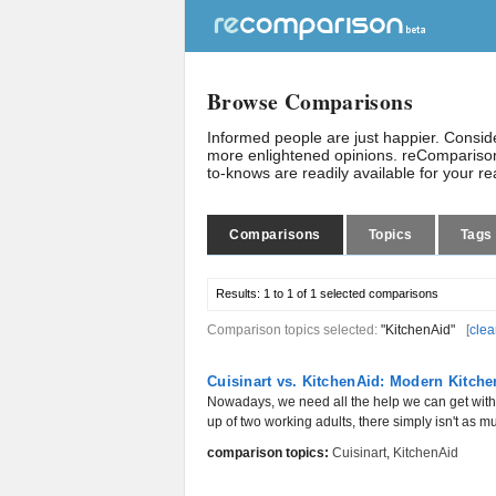
Browse Comparisons
Informed people are just happier. Consi
more enlightened opinions. reComparison
to-knows are readily available for your r
Comparisons
Topics
Tags
Results:
1 to 1 of 1
selected comparisons
Comparison topics selected:
"KitchenAid"
[
clea
Cuisinart vs. KitchenAid: Modern Kitch
Nowadays, we need all the help we can get wi
up of two working adults, there simply isn't as 
comparison topics:
Cuisinart
,
KitchenAid