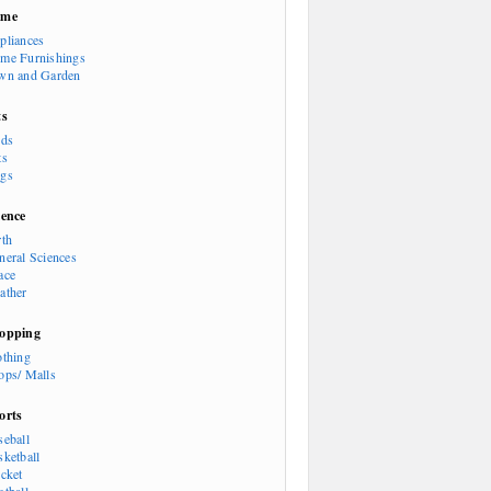
ome
pliances
me Furnishings
wn and Garden
ts
rds
ts
gs
ience
rth
neral Sciences
ace
ather
opping
othing
ops/ Malls
orts
seball
sketball
icket