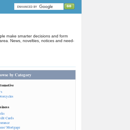
ople make smarter decisions and form
rea. News, novelties, notices and need-
owse by Category
tomotive
rs
torcycles
siness
nks
edit Cards
surance
ans/ Mortgage