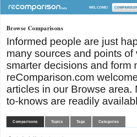
WELCOME!
COMPARISO
Browse Comparisons
Informed people are just hap
many sources and points of
smarter decisions and form 
reComparison.com welcomes
articles in our Browse area.
to-knows are readily availab
Comparisons
Topics
Tags
Categories