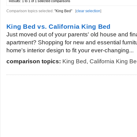
Results:
1 to 1 of 1
selected comparisons
Comparison topics selected:
"King Bed"
[
clear selection
]
King Bed vs. California King Bed
Just moved out of your parents' old house and fina
apartment? Shopping for new and essential furni
home's interior design to fit your ever-changing...
comparison topics:
King Bed
,
California King B