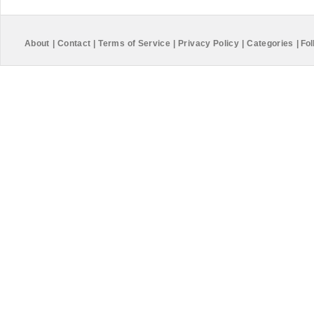
About
|
Contact
|
Terms of Service
|
Privacy Policy
|
Categories
|
Fol