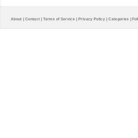
About
|
Contact
|
Terms of Service
|
Privacy Policy
|
Categories
|
Fol