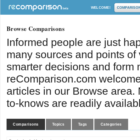
WELCOME!
COMPARISO
Browse Comparisons
Informed people are just hap
many sources and points of
smarter decisions and form 
reComparison.com welcomes
articles in our Browse area.
to-knows are readily availab
Comparisons
Topics
Tags
Categories