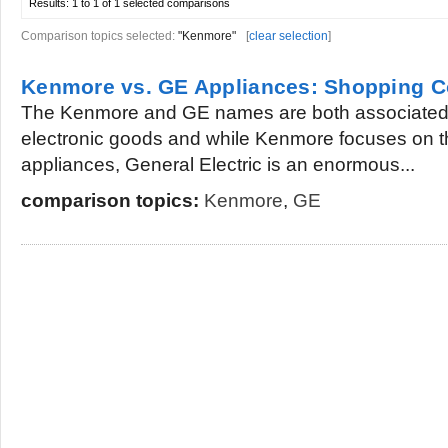
Results:
1 to 1 of 1
selected comparisons
Comparison topics selected:
"Kenmore"
[
clear selection
]
Kenmore vs. GE Appliances: Shopping 
The Kenmore and GE names are both associated 
electronic goods and while Kenmore focuses on 
appliances, General Electric is an enormous...
comparison topics:
Kenmore
,
GE