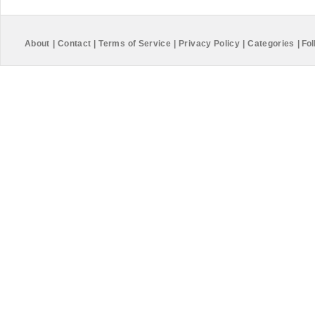
About
|
Contact
|
Terms of Service
|
Privacy Policy
|
Categories
|
Fol