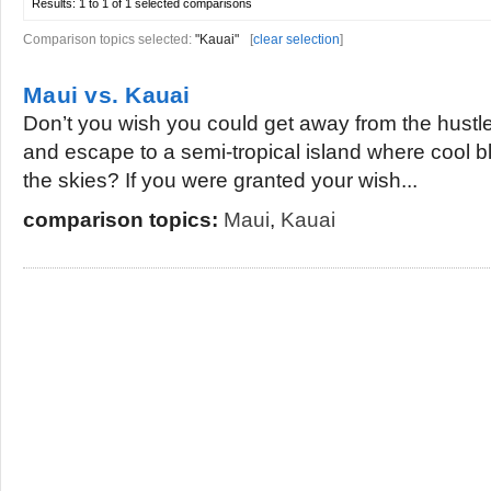
Results:
1 to 1 of 1
selected comparisons
Comparison topics selected:
"Kauai"
[
clear selection
]
Maui vs. Kauai
Don’t you wish you could get away from the hustle a
and escape to a semi-tropical island where cool bl
the skies? If you were granted your wish...
comparison topics:
Maui
,
Kauai