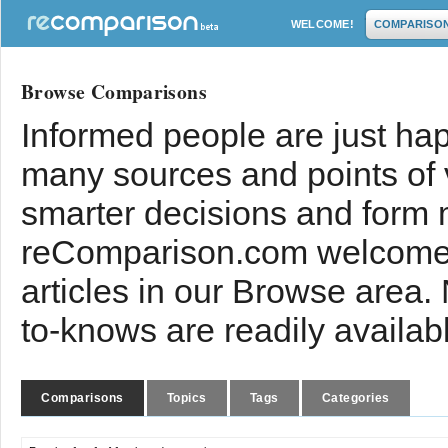
WELCOME!
COMPARISO
Browse Comparisons
Informed people are just hap
many sources and points of
smarter decisions and form 
reComparison.com welcomes
articles in our Browse area.
to-knows are readily availab
Comparisons
Topics
Tags
Categories