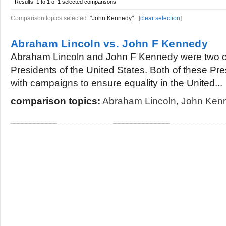
Results:
1 to 1 of 1
selected comparisons
Comparison topics selected:
"John Kennedy"
[
clear selection
]
Abraham Lincoln vs. John F Kennedy
Abraham Lincoln and John F Kennedy were two o
Presidents of the United States. Both of these Pr
with campaigns to ensure equality in the United...
comparison topics:
Abraham Lincoln
,
John Ken