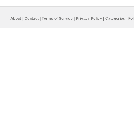
About
|
Contact
|
Terms of Service
|
Privacy Policy
|
Categories
|
Fol