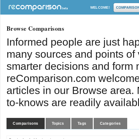
WELCOME!
COMPARISO
Browse Comparisons
Informed people are just hap
many sources and points of
smarter decisions and form 
reComparison.com welcomes
articles in our Browse area.
to-knows are readily availab
Comparisons
Topics
Tags
Categories