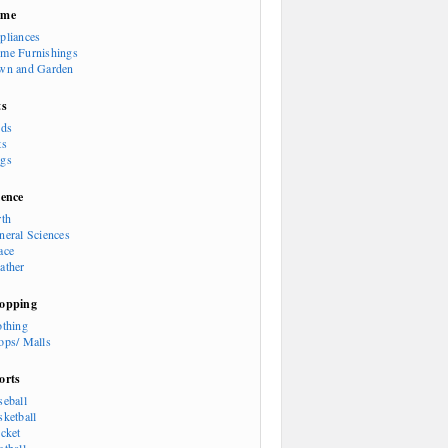
ome
pliances
me Furnishings
wn and Garden
ts
rds
ts
gs
ience
rth
neral Sciences
ace
ather
opping
othing
ops/ Malls
orts
seball
sketball
icket