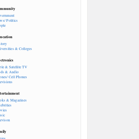
mmunity
vernment
ws/ Politics
ople
ucation
story
iversities & Colleges
ectronics
ble & Satellite TV
ods & Audio
ones/ Cell Phones
levisions
tertainment
oks & Magazines
ebrities
vies
sic
levison
mily
bies