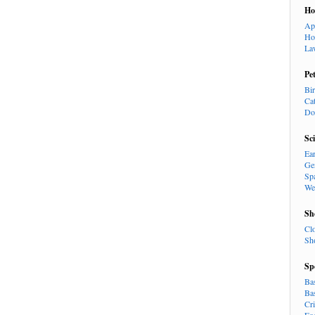
H
Ap
Ho
La
Pe
Bi
Ca
Do
Sc
Ea
Ge
Sp
We
Sh
Cl
Sh
Sp
Ba
Ba
Cr