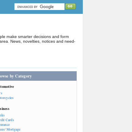
ople make smarter decisions and form
rea. News, novelties, notices and need-
owse by Category
tomotive
rs
torcycles
siness
nks
edit Cards
surance
ans/ Mortgage