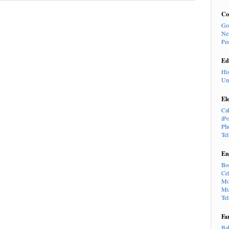
Co
Go
Ne
Pe
Ed
Hi
Un
El
Ca
iP
Ph
Te
En
Bo
Cel
Mo
Mu
Te
Fa
Ba