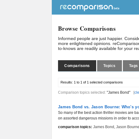
Browse Comparisons
Informed people are just happier. Consi
more enlightened opinions. reComparison
to-knows are readily available for your r
Comparisons
Topics
Tags
Results:
1 to 1 of 1
selected comparisons
Comparison topics selected:
"James Bond"
[
cl
James Bond vs. Jason Bourne: Who's you
So many of the best action thriller movies are bas
on assorted dangerous missions in order to acc
comparison topics:
James Bond
,
Jason Bourn