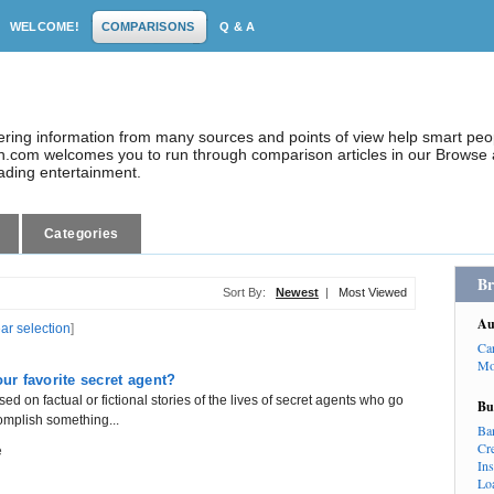
WELCOME!
COMPARISONS
Q & A
dering information from many sources and points of view help smart pe
.com welcomes you to run through comparison articles in our Browse a
eading entertainment.
Categories
Br
Sort By:
Newest
|
Most Viewed
Au
ear selection
]
Ca
Mo
r favorite secret agent?
ed on factual or fictional stories of the lives of secret agents who go
Bu
omplish something...
Ba
Cr
e
In
Lo