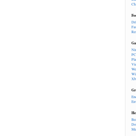
Ch
Fo
Dr
Fa
Re
Ga
Ni
PC
Pl
Vi
We
Wi
Xb
Gr
En
En
He
Be
Do
Me