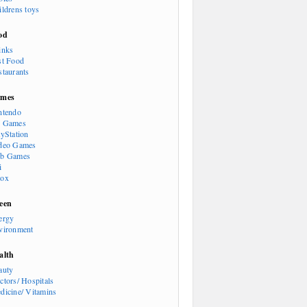
ildrens toys
od
inks
st Food
staurants
mes
ntendo
 Games
ayStation
deo Games
b Games
i
ox
een
ergy
vironment
alth
auty
ctors/ Hospitals
dicine/ Vitamins