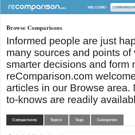
WELCOME!
COMPARISO
Browse Comparisons
Informed people are just hap
many sources and points of
smarter decisions and form 
reComparison.com welcomes
articles in our Browse area.
to-knows are readily availab
Comparisons
Topics
Tags
Categories