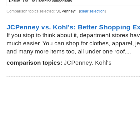
Results:
1 to 1 of 1
selected comparisons
Comparison topics selected:
"JCPenney"
[
clear selection
]
JCPenney vs. Kohl's: Better Shopping E
If you stop to think about it, department stores h
much easier. You can shop for clothes, apparel, j
and many more items too, all under one roof....
comparison topics:
JCPenney
,
Kohl's