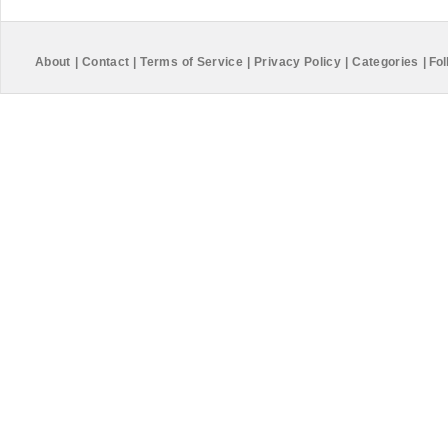
About
|
Contact
|
Terms of Service
|
Privacy Policy
|
Categories
|
Fol