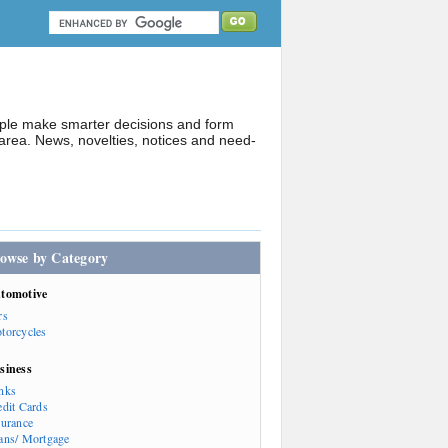
ople make smarter decisions and form
rea. News, novelties, notices and need-
owse by Category
tomotive
rs
torcycles
siness
nks
edit Cards
surance
ans/ Mortgage