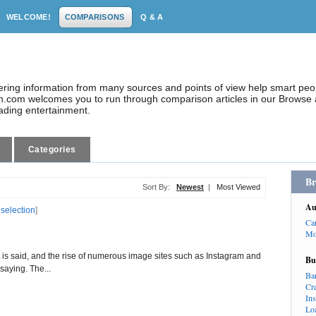
WELCOME!
COMPARISONS
Q & A
dering information from many sources and points of view help smart pe
.com welcomes you to run through comparison articles in our Browse a
eading entertainment.
Categories
Br
Sort By:
Newest
|
Most Viewed
Au
 selection
]
Ca
Mo
it is said, and the rise of numerous image sites such as Instagram and
Bu
 saying. The...
Ba
Cr
In
Lo