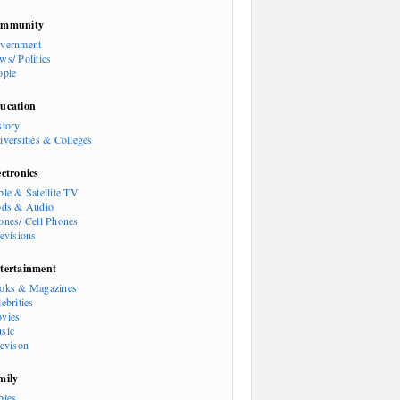
mmunity
vernment
ws/ Politics
ople
ucation
story
iversities & Colleges
ectronics
ble & Satellite TV
ods & Audio
ones/ Cell Phones
levisions
tertainment
oks & Magazines
ebrities
vies
sic
levison
mily
bies