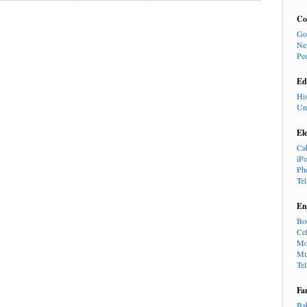
Co
Go
Ne
Pe
Ed
Hi
Un
El
Ca
iP
Ph
Te
En
Bo
Cel
Mo
Mu
Te
Fa
Ba