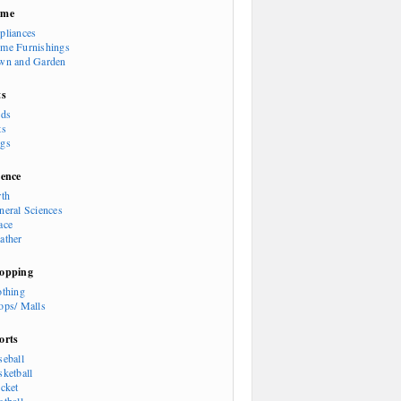
ome
pliances
me Furnishings
wn and Garden
ts
rds
ts
gs
ience
rth
neral Sciences
ace
ather
opping
othing
ops/ Malls
orts
seball
sketball
icket