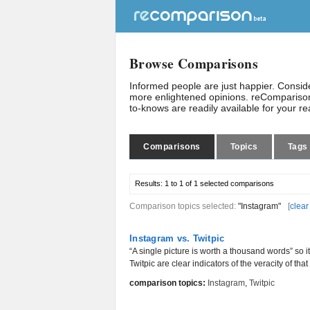
Browse Comparisons
Informed people are just happier. Consi
more enlightened opinions. reComparison
to-knows are readily available for your r
Comparisons
Topics
Tags
Results:
1 to 1 of 1
selected comparisons
Comparison topics selected:
"Instagram"
[
clear
Instagram vs. Twitpic
“A single picture is worth a thousand words” so 
Twitpic are clear indicators of the veracity of that
comparison topics:
Instagram
,
Twitpic