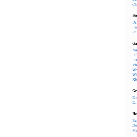
Ch
Fo
Dr
Fa
Re
Ga
Ni
PC
Pl
Vi
We
Wi
Xb
Gr
En
En
He
Be
Do
Me