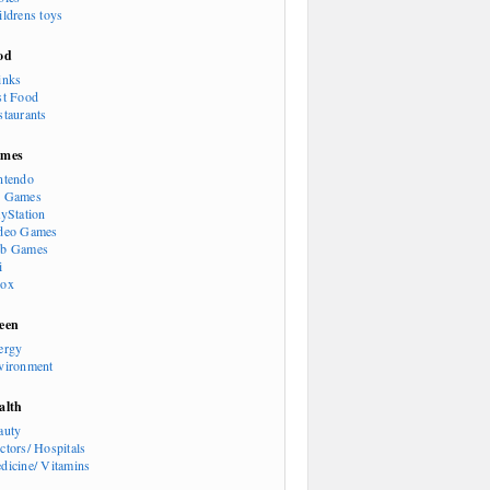
ildrens toys
od
inks
st Food
staurants
mes
ntendo
 Games
ayStation
deo Games
b Games
i
ox
een
ergy
vironment
alth
auty
ctors/ Hospitals
dicine/ Vitamins