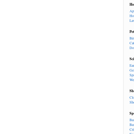
H
Ap
Ho
La
Pe
Bi
Ca
Do
Sc
Ea
Ge
Sp
We
Sh
Cl
Sh
Sp
Ba
Ba
Cr