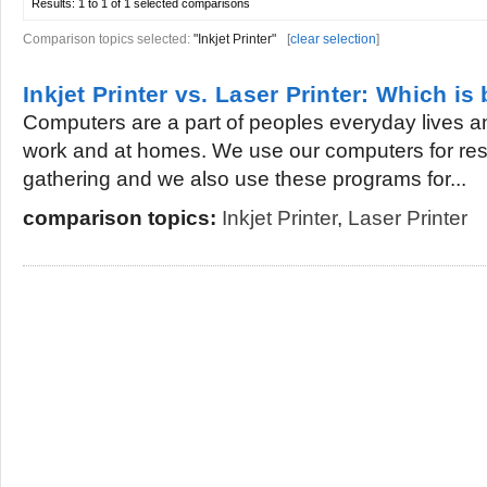
Results:
1 to 1 of 1
selected comparisons
Comparison topics selected:
"Inkjet Printer"
[
clear selection
]
Inkjet Printer vs. Laser Printer: Which is 
Computers are a part of peoples everyday lives an
work and at homes. We use our computers for res
gathering and we also use these programs for...
comparison topics:
Inkjet Printer
,
Laser Printer