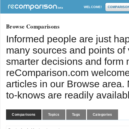
WELCOME!
COMPARISO
Browse Comparisons
Informed people are just hap
many sources and points of
smarter decisions and form 
reComparison.com welcomes
articles in our Browse area.
to-knows are readily availab
Comparisons
Topics
Tags
Categories