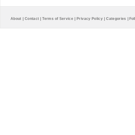
About
|
Contact
|
Terms of Service
|
Privacy Policy
|
Categories
|
Fol