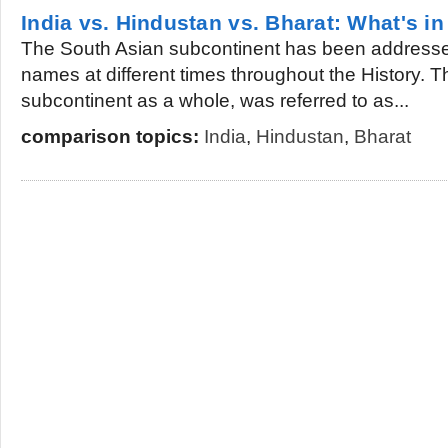
India vs. Hindustan vs. Bharat: What's i
The South Asian subcontinent has been addressed
names at different times throughout the History. 
subcontinent as a whole, was referred to as...
comparison topics:
India
,
Hindustan
,
Bharat