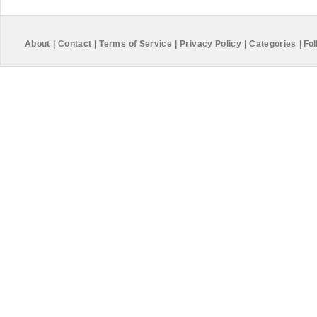
About
|
Contact
|
Terms of Service
|
Privacy Policy
|
Categories
|
Fol