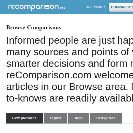
WELCOME!
COMPARISO
Browse Comparisons
Informed people are just hap
many sources and points of
smarter decisions and form 
reComparison.com welcomes
articles in our Browse area.
to-knows are readily availab
Comparisons
Topics
Tags
Categories