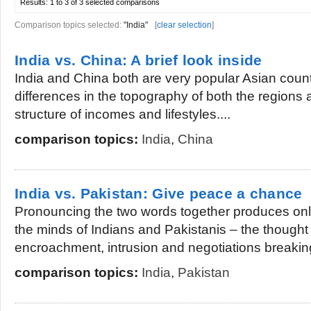
Results:
1 to 3 of 3
selected comparisons
Comparison topics selected:
"India"
[
clear selection
]
India vs. China: A brief look inside
India and China both are very popular Asian count
differences in the topography of both the regions 
structure of incomes and lifestyles....
comparison topics:
India
,
China
India vs. Pakistan: Give peace a chance
Pronouncing the two words together produces only
the minds of Indians and Pakistanis – the thought o
encroachment, intrusion and negotiations breaking
comparison topics:
India
,
Pakistan