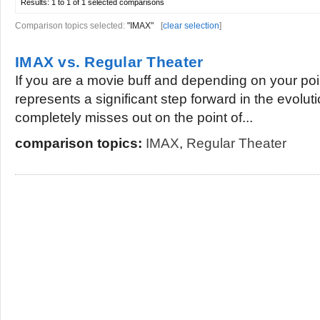
Results:
1 to 1 of 1
selected comparisons
Comparison topics selected:
"IMAX"
[
clear selection
]
IMAX vs. Regular Theater
If you are a movie buff and depending on your poi
represents a significant step forward in the evoluti
completely misses out on the point of...
comparison topics:
IMAX
,
Regular Theater