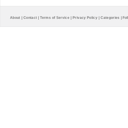
About
|
Contact
|
Terms of Service
|
Privacy Policy
|
Categories
|
Fol