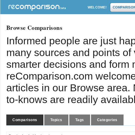
WELCOME!
COMPARISO
Browse Comparisons
Informed people are just hap
many sources and points of
smarter decisions and form 
reComparison.com welcomes
articles in our Browse area.
to-knows are readily availab
Comparisons
Topics
Tags
Categories