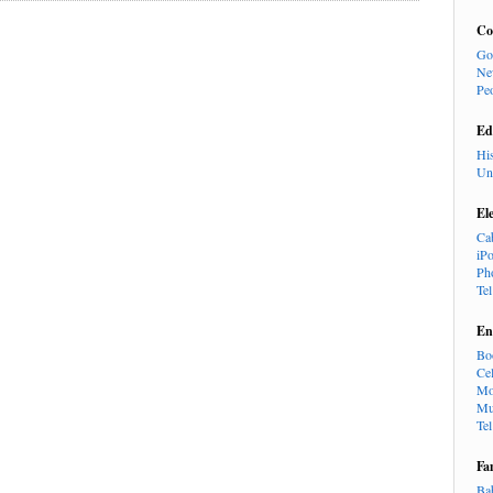
Co
Go
Ne
Pe
Ed
Hi
Un
El
Ca
iP
Ph
Te
En
Bo
Cel
Mo
Mu
Te
Fa
Ba