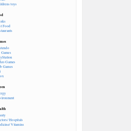
ildrens toys
od
inks
st Food
staurants
mes
ntendo
 Games
ayStation
deo Games
b Games
i
ox
een
ergy
vironment
alth
auty
ctors/ Hospitals
dicine/ Vitamins