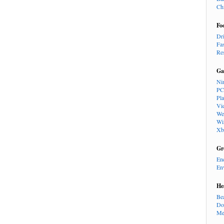
Ch
Fo
Dr
Fa
Re
Ga
Ni
PC
Pl
Vi
We
Wi
Xb
Gr
En
En
He
Be
Do
Me