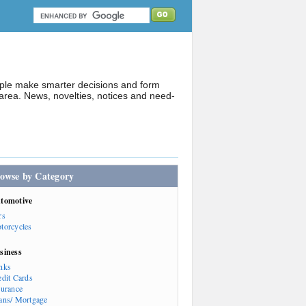
ople make smarter decisions and form
rea. News, novelties, notices and need-
owse by Category
tomotive
rs
torcycles
siness
nks
edit Cards
surance
ans/ Mortgage