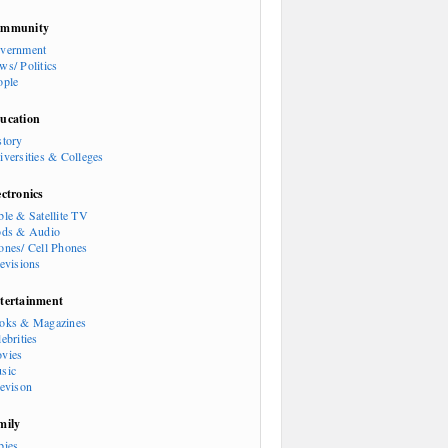
mmunity
vernment
ws/ Politics
ople
ucation
story
iversities & Colleges
ectronics
ble & Satellite TV
ods & Audio
ones/ Cell Phones
levisions
tertainment
oks & Magazines
ebrities
vies
sic
levison
mily
bies