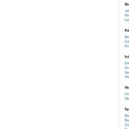
H
Ap
Ho
La
Pe
Bi
Ca
Do
Sc
Ea
Ge
Sp
We
Sh
Cl
Sh
Sp
Ba
Ba
Cr