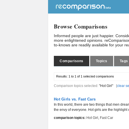
Browse Comparisons
Informed people are just happier. Consi
more enlightened opinions. reComparison
to-knows are readily available for your r
Comparisons
Topics
Tags
Results:
1 to 1 of 1
selected comparisons
Comparison topics selected:
"Hot Girl"
[
clear s
Hot Girls vs. Fast Cars
In this world, there are two things that men dream
the envy of everyone. Hot girls are the highlight 
comparison topics:
Hot Girl
,
Fast Car