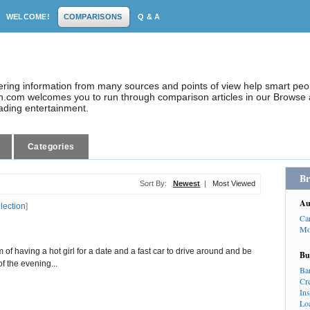
WELCOME!
COMPARISONS
Q & A
dering information from many sources and points of view help smart pe
.com welcomes you to run through comparison articles in our Browse a
eading entertainment.
Categories
Br
Sort By:
Newest
|
Most Viewed
Au
election
]
Ca
Mo
 of having a hot girl for a date and a fast car to drive around and be
Bu
of the evening...
Ba
Cr
In
Lo