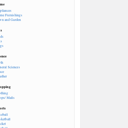
ome
pliances
me Furnishings
wn and Garden
ts
rds
ts
gs
ience
rth
neral Sciences
ace
ather
opping
othing
ops/ Malls
orts
seball
sketball
icket