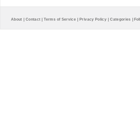
About
|
Contact
|
Terms of Service
|
Privacy Policy
|
Categories
|
Fol