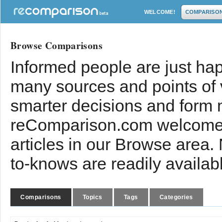
WELCOME!
COMPARISO
Browse Comparisons
Informed people are just hap
many sources and points of
smarter decisions and form 
reComparison.com welcomes
articles in our Browse area.
to-knows are readily availab
Comparisons
Topics
Tags
Categories