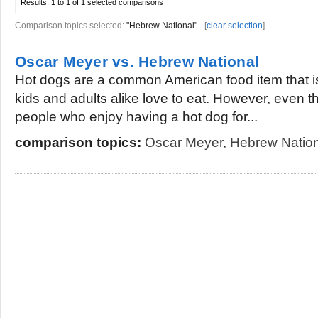
Results:
1 to 1 of 1
selected comparisons
Comparison topics selected:
"Hebrew National"
[
clear selection
]
Oscar Meyer vs. Hebrew National
Hot dogs are a common American food item that is
kids and adults alike love to eat. However, even t
people who enjoy having a hot dog for...
comparison topics:
Oscar Meyer
,
Hebrew Nation