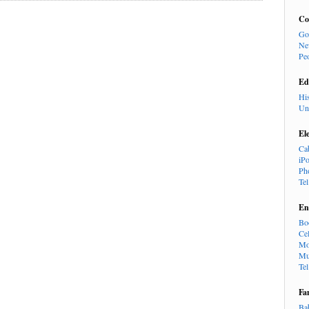
Co
Go
Ne
Pe
Ed
Hi
Un
El
Ca
iP
Ph
Te
En
Bo
Cel
Mo
Mu
Te
Fa
Ba