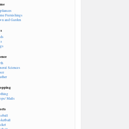
ome
pliances
me Furnishings
wn and Garden
ts
rds
ts
gs
ience
rth
neral Sciences
ace
ather
opping
othing
ops/ Malls
orts
seball
sketball
icket