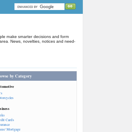
ople make smarter decisions and form
rea. News, novelties, notices and need-
owse by Category
tomotive
rs
torcycles
siness
nks
edit Cards
surance
ans/ Mortgage