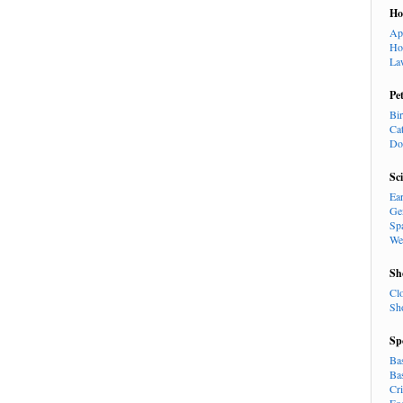
H
Ap
Ho
La
Pe
Bi
Ca
Do
Sc
Ea
Ge
Sp
We
Sh
Cl
Sh
Sp
Ba
Ba
Cr