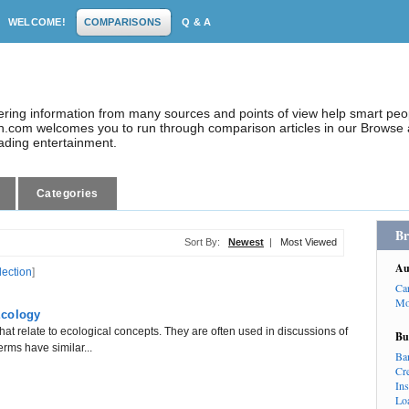
WELCOME!
COMPARISONS
Q & A
dering information from many sources and points of view help smart pe
.com welcomes you to run through comparison articles in our Browse a
eading entertainment.
Categories
Br
Sort By:
Newest
|
Most Viewed
Au
lection
]
Ca
Mo
Ecology
hat relate to ecological concepts. They are often used in discussions of
Bu
erms have similar...
Ba
Cr
In
Lo