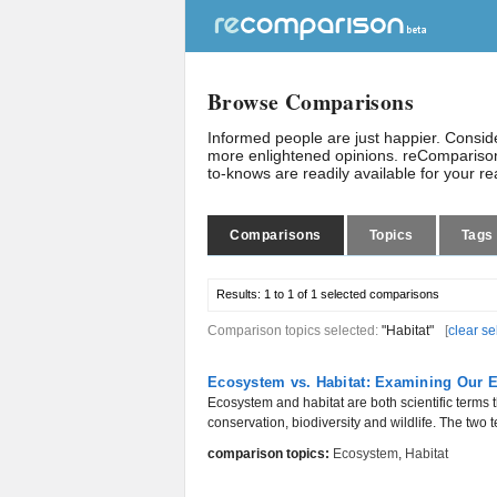
Browse Comparisons
Informed people are just happier. Consi
more enlightened opinions. reComparison
to-knows are readily available for your r
Comparisons
Topics
Tags
Results:
1 to 1 of 1
selected comparisons
Comparison topics selected:
"Habitat"
[
clear se
Ecosystem vs. Habitat: Examining Our 
Ecosystem and habitat are both scientific terms t
conservation, biodiversity and wildlife. The two t
comparison topics:
Ecosystem
,
Habitat