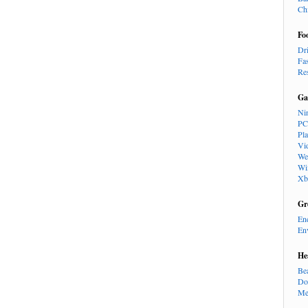
Ch
Fo
Dr
Fa
Re
Ga
Ni
PC
Pl
Vi
We
Wi
Xb
Gr
En
En
He
Be
Do
Me