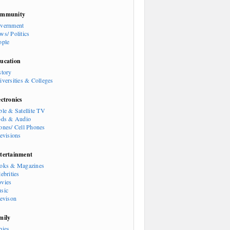
mmunity
vernment
ws/ Politics
ople
ucation
story
iversities & Colleges
ectronics
ble & Satellite TV
ods & Audio
ones/ Cell Phones
levisions
tertainment
oks & Magazines
ebrities
vies
sic
levison
mily
bies