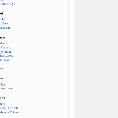
ildrens toys
od
inks
st Food
staurants
mes
ntendo
 Games
ayStation
deo Games
b Games
i
ox
een
ergy
vironment
alth
auty
ctors/ Hospitals
dicine/ Vitamins