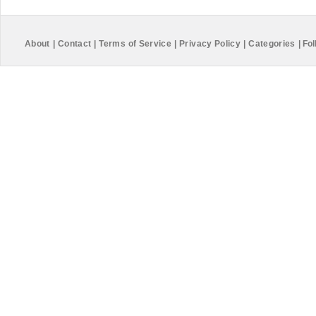
About
|
Contact
|
Terms of Service
|
Privacy Policy
|
Categories
|
Fol