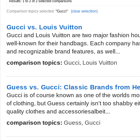
Results:
1 to 2 of 2
selected comparisons
Comparison topics selected:
"Gucci"
[
clear selection
]
Gucci vs. Louis Vuitton
Gucci and Louis Vuitton are two major fashion hous
well-known for their handbags. Each company has
and recognizable brand features, as well...
comparison topics:
Gucci
,
Louis Vuitton
Guess vs. Gucci: Classic Brands from He
Gucci is of course known as one of the worlds mo
of clothing, but Guess certainly isn't too shabby ei
quality clothes and accessoriesalbeit...
comparison topics:
Guess
,
Gucci