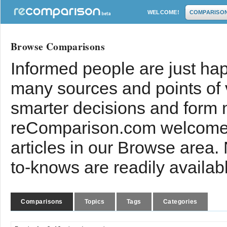
WELCOME!
COMPARISO
Browse Comparisons
Informed people are just hap
many sources and points of
smarter decisions and form 
reComparison.com welcomes
articles in our Browse area.
to-knows are readily availab
Comparisons
Topics
Tags
Categories