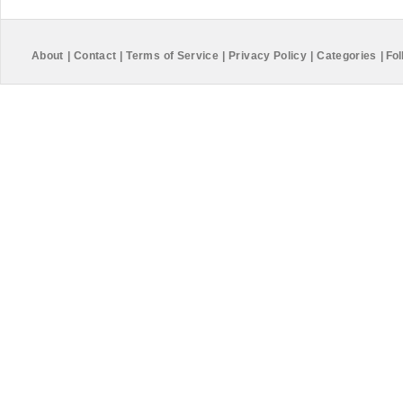
About
|
Contact
|
Terms of Service
|
Privacy Policy
|
Categories
|
Fol