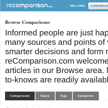
WELCOME!
COMPARISO
Browse Comparisons
Informed people are just hap
many sources and points of
smarter decisions and form 
reComparison.com welcomes
articles in our Browse area.
to-knows are readily availab
Comparisons
Topics
Tags
Categories