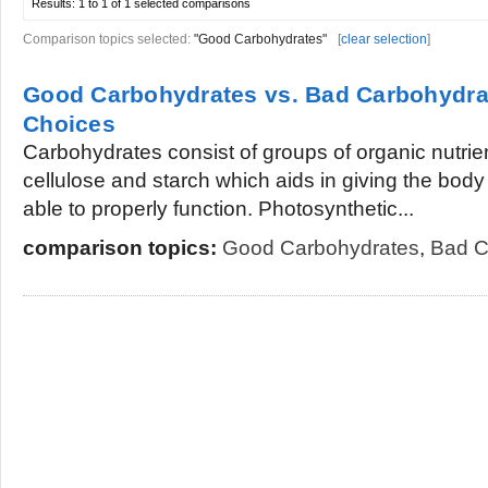
Results:
1 to 1 of 1
selected comparisons
Comparison topics selected:
"Good Carbohydrates"
[
clear selection
]
Good Carbohydrates vs. Bad Carbohydra
Choices
Carbohydrates consist of groups of organic nutrien
cellulose and starch which aids in giving the body
able to properly function. Photosynthetic...
comparison topics:
Good Carbohydrates
,
Bad C