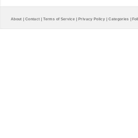
About
|
Contact
|
Terms of Service
|
Privacy Policy
|
Categories
|
Fol