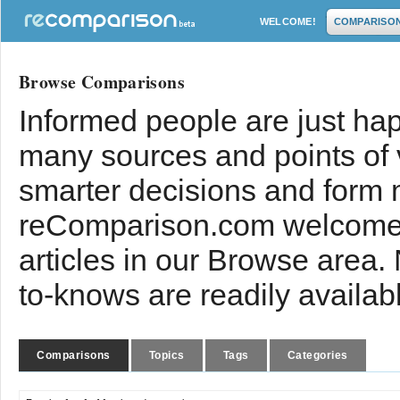
WELCOME!
COMPARISO
Browse Comparisons
Informed people are just hap
many sources and points of
smarter decisions and form 
reComparison.com welcomes
articles in our Browse area.
to-knows are readily availab
Comparisons
Topics
Tags
Categories