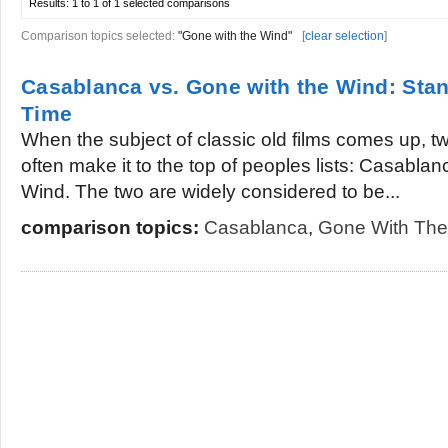
Results:
1 to 1 of 1
selected comparisons
Comparison topics selected:
"Gone with the Wind"
[
clear selection
]
Casablanca vs. Gone with the Wind: Stan
Time
When the subject of classic old films comes up, t
often make it to the top of peoples lists: Casabla
Wind. The two are widely considered to be...
comparison topics:
Casablanca
,
Gone With The