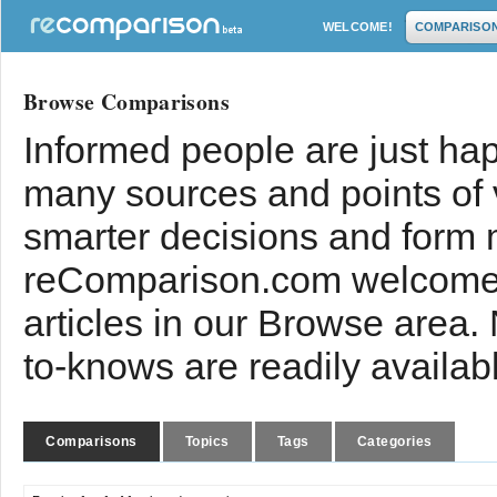
WELCOME!
COMPARISO
Browse Comparisons
Informed people are just hap
many sources and points of
smarter decisions and form 
reComparison.com welcomes
articles in our Browse area.
to-knows are readily availab
Comparisons
Topics
Tags
Categories