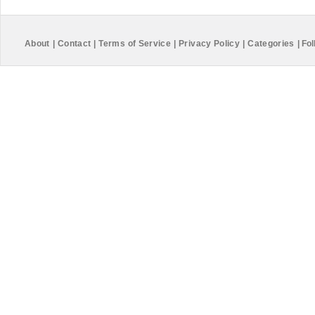
About
|
Contact
|
Terms of Service
|
Privacy Policy
|
Categories
|
Fol