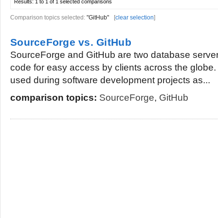
Results:
1 to 1 of 1
selected comparisons
Comparison topics selected:
"GitHub"
[
clear selection
]
SourceForge vs. GitHub
SourceForge and GitHub are two database server
code for easy access by clients across the globe
used during software development projects as...
comparison topics:
SourceForge
,
GitHub