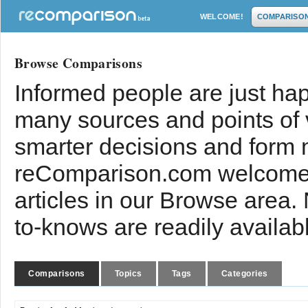
WELCOME!
COMPARISO
Browse Comparisons
Informed people are just hap
many sources and points of
smarter decisions and form 
reComparison.com welcomes
articles in our Browse area.
to-knows are readily availab
Comparisons
Topics
Tags
Categories