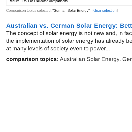
Results:
1 to 1 of 1
selected comparisons
Comparison topics selected:
"German Solar Energy"
[
clear selection
]
Australian vs. German Solar Energy: Bet
The concept of solar energy is not new and, in fac
the implementation of solar energy has already b
at many levels of society even to power...
comparison topics:
Australian Solar Energy
,
Ger