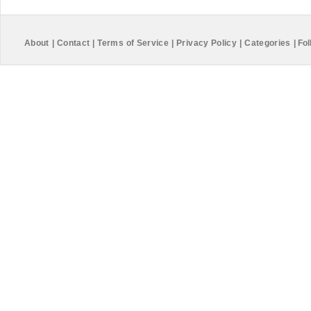
About
|
Contact
|
Terms of Service
|
Privacy Policy
|
Categories
|
Fol