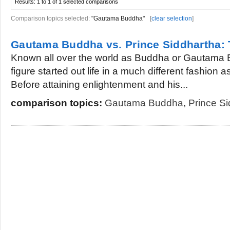
Results:
1 to 1 of 1
selected comparisons
Comparison topics selected:
"Gautama Buddha"
[
clear selection
]
Gautama Buddha vs. Prince Siddhartha: 
Known all over the world as Buddha or Gautama B
figure started out life in a much different fashion 
Before attaining enlightenment and his...
comparison topics:
Gautama Buddha
,
Prince S