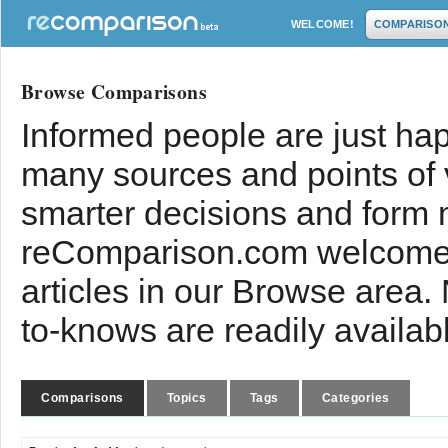
WELCOME!
COMPARISO
Browse Comparisons
Informed people are just hap
many sources and points of
smarter decisions and form 
reComparison.com welcomes
articles in our Browse area.
to-knows are readily availab
Comparisons
Topics
Tags
Categories