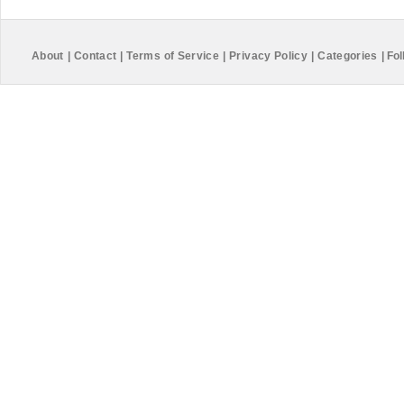
About
|
Contact
|
Terms of Service
|
Privacy Policy
|
Categories
|
Fol