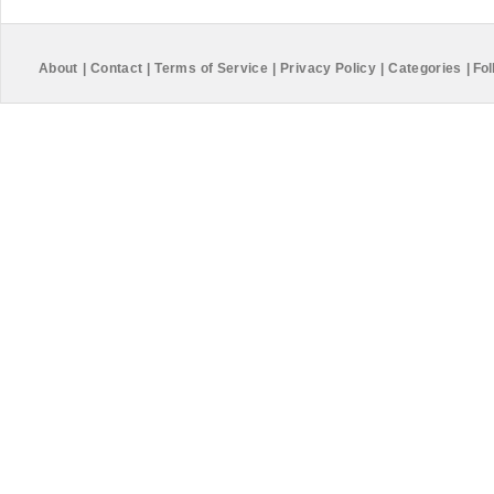
About
|
Contact
|
Terms of Service
|
Privacy Policy
|
Categories
|
Fol