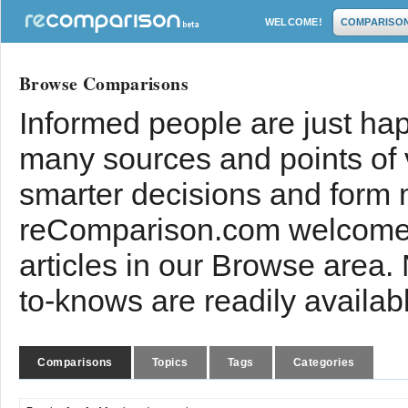
WELCOME!
COMPARISO
Browse Comparisons
Informed people are just hap
many sources and points of
smarter decisions and form 
reComparison.com welcomes
articles in our Browse area.
to-knows are readily availab
Comparisons
Topics
Tags
Categories