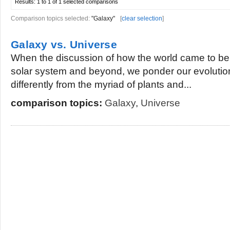
Results:
1 to 1 of 1
selected comparisons
Comparison topics selected:
"Galaxy"
[
clear selection
]
Galaxy vs. Universe
When the discussion of how the world came to be 
solar system and beyond, we ponder our evoluti
differently from the myriad of plants and...
comparison topics:
Galaxy
,
Universe