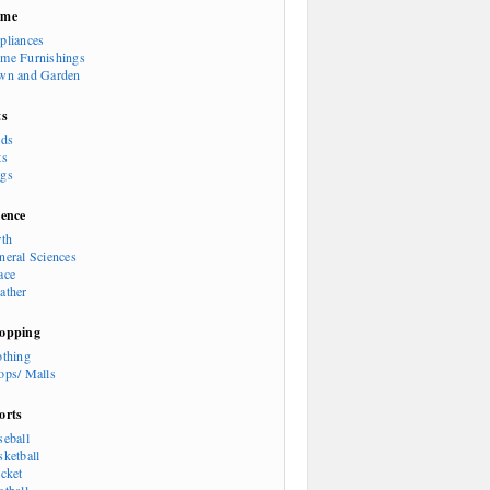
ome
pliances
me Furnishings
wn and Garden
ts
rds
ts
gs
ience
rth
neral Sciences
ace
ather
opping
othing
ops/ Malls
orts
seball
sketball
icket