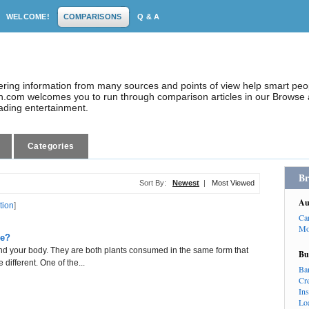
WELCOME!
COMPARISONS
Q & A
dering information from many sources and points of view help smart pe
.com welcomes you to run through comparison articles in our Browse a
eading entertainment.
Categories
Br
Sort By:
Newest
|
Most Viewed
Au
tion
]
Ca
Mo
ce?
and your body. They are both plants consumed in the same form that
Bu
 different. One of the...
Ba
Cr
In
Lo