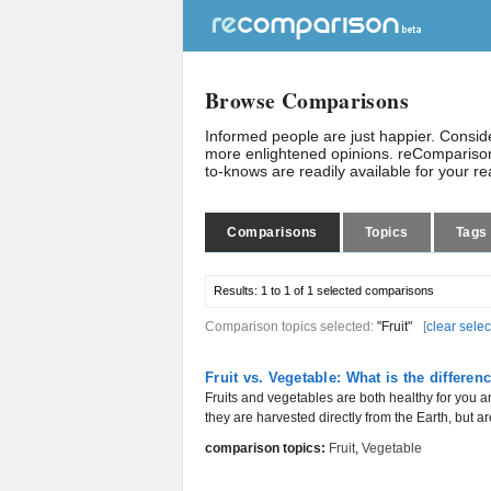
Browse Comparisons
Informed people are just happier. Consi
more enlightened opinions. reComparison
to-knows are readily available for your r
Comparisons
Topics
Tags
Results:
1 to 1 of 1
selected comparisons
Comparison topics selected:
"Fruit"
[
clear selec
Fruit vs. Vegetable: What is the differen
Fruits and vegetables are both healthy for you 
they are harvested directly from the Earth, but are
comparison topics:
Fruit
,
Vegetable