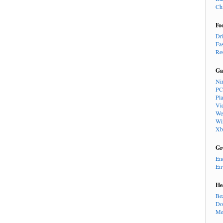
Ch
Fo
Dr
Fa
Re
Ga
Ni
PC
Pl
Vi
We
Wi
Xb
Gr
En
En
He
Be
Do
Me