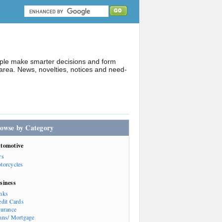
ople make smarter decisions and form
rea. News, novelties, notices and need-
owse by Category
tomotive
rs
torcycles
siness
nks
edit Cards
surance
ans/ Mortgage