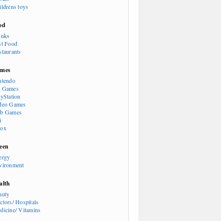
ildrens toys
od
inks
st Food
staurants
mes
ntendo
 Games
ayStation
deo Games
b Games
i
ox
een
ergy
vironment
alth
auty
ctors/ Hospitals
dicine/ Vitamins