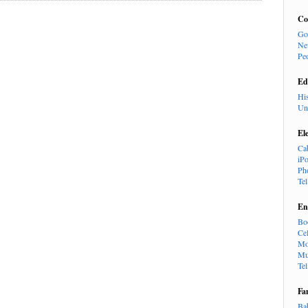
Co
Go
Ne
Pe
Ed
Hi
Un
El
Ca
iP
Ph
Te
En
Bo
Cel
Mo
Mu
Te
Fa
Ba