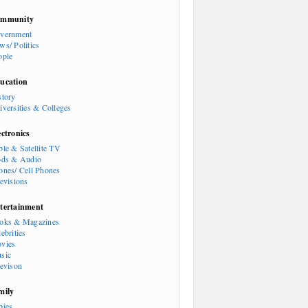
mmunity
vernment
ws/ Politics
ople
ucation
story
iversities & Colleges
ectronics
ble & Satellite TV
ods & Audio
ones/ Cell Phones
levisions
tertainment
oks & Magazines
ebrities
vies
sic
levison
mily
bies