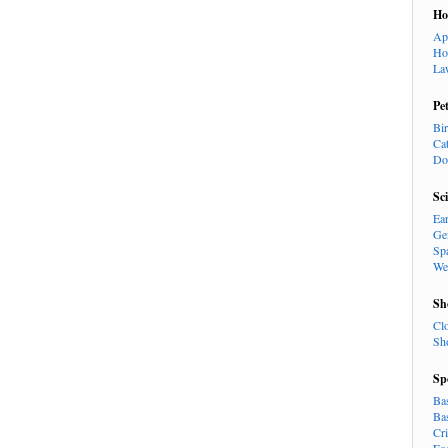
H
Ap
Ho
La
Pe
Bi
Ca
Do
Sc
Ea
Ge
Sp
We
Sh
Cl
Sh
Sp
Ba
Ba
Cr