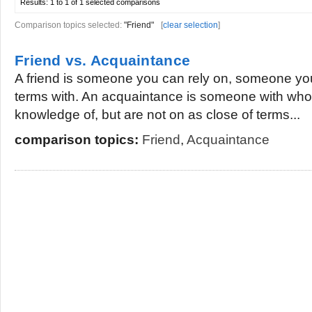
Results:
1 to 1 of 1
selected comparisons
Comparison topics selected:
"Friend"
[
clear selection
]
Friend vs. Acquaintance
A friend is someone you can rely on, someone yo
terms with. An acquaintance is someone with wh
knowledge of, but are not on as close of terms...
comparison topics:
Friend
,
Acquaintance