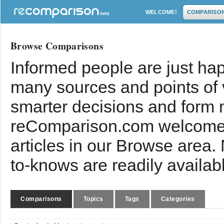
WELCOME!
COMPARISO
Browse Comparisons
Informed people are just hap
many sources and points of
smarter decisions and form 
reComparison.com welcomes
articles in our Browse area.
to-knows are readily availab
Comparisons
Topics
Tags
Categories