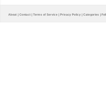
About
|
Contact
|
Terms of Service
|
Privacy Policy
|
Categories
|
Fol