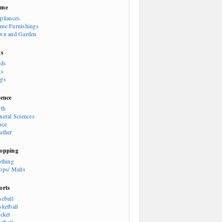
ome
pliances
me Furnishings
wn and Garden
ts
rds
ts
gs
ience
rth
neral Sciences
ace
ather
opping
othing
ops/ Malls
orts
seball
sketball
icket