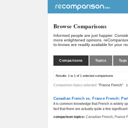
Browse Comparisons
Informed people are just happier. Consi
more enlightened opinions. reComparison
to-knows are readily available for your r
Comparisons
Topics
Tags
Results:
1 to 1 of 1
selected comparisons
Comparison topics selected:
"France French"
[
Canadian French vs. France French: Par
It is common knowledge that French is widely sp
fact that there are actually quite a few significant
comparison topics:
Canadian French
,
France 