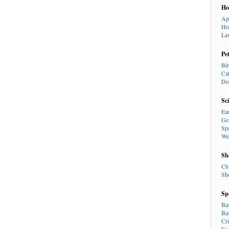
H
Ap
Ho
La
Pe
Bi
Ca
Do
Sc
Ea
Ge
Sp
We
Sh
Cl
Sh
Sp
Ba
Ba
Cr