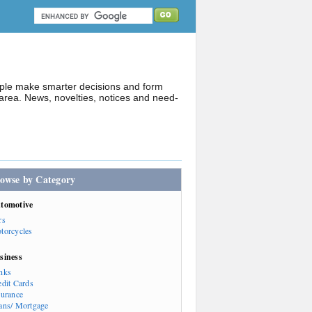
ople make smarter decisions and form
rea. News, novelties, notices and need-
owse by Category
tomotive
rs
torcycles
siness
nks
edit Cards
surance
ans/ Mortgage