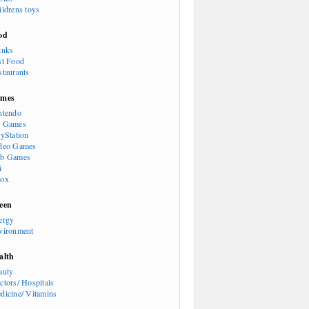
ildrens toys
od
inks
st Food
staurants
mes
ntendo
 Games
ayStation
deo Games
b Games
i
ox
een
ergy
vironment
alth
auty
ctors/ Hospitals
dicine/ Vitamins