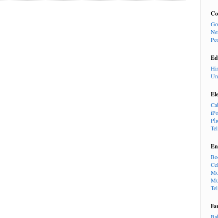
Co
Go
Ne
Pe
Ed
Hi
Un
El
Ca
iP
Ph
Te
En
Bo
Cel
Mo
Mu
Te
Fa
Ba