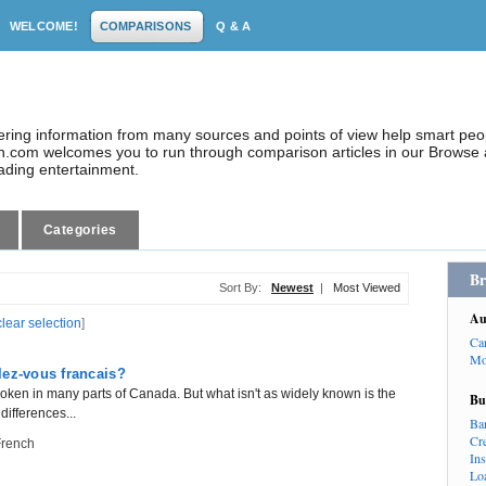
WELCOME!
COMPARISONS
Q & A
dering information from many sources and points of view help smart pe
.com welcomes you to run through comparison articles in our Browse a
eading entertainment.
Categories
Br
Sort By:
Newest
|
Most Viewed
Au
clear selection
]
Ca
Mo
lez-vous francais?
oken in many parts of Canada. But what isn't as widely known is the
Bu
 differences...
Ba
Cr
French
In
Lo