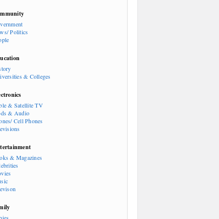
mmunity
vernment
ws/ Politics
ople
ucation
story
iversities & Colleges
ectronics
ble & Satellite TV
ods & Audio
ones/ Cell Phones
levisions
tertainment
oks & Magazines
ebrities
vies
sic
levison
mily
bies