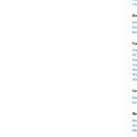
Ch
Fo
Dr
Fa
Re
Ga
Ni
PC
Pl
Vi
We
Wi
Xb
Gr
En
En
He
Be
Do
Me