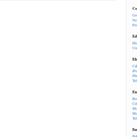
Co
Go
Ne
Pe
Ed
Hi
Un
El
Ca
iP
Ph
Te
En
Bo
Cel
Mo
Mu
Te
Fa
Ba