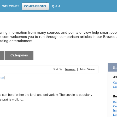
WELCOME!
COMPARISONS
Q & A
dering information from many sources and points of view help smart pe
.com welcomes you to run through comparison articles in our Browse a
eading entertainment.
Categories
Br
Sort By:
Newest
|
Most Viewed
Au
tion
]
Ca
Mo
can be of either the feral and pet variety. The coyote is popularly
Bu
prairie wolf. It...
Ba
Cr
In
Lo