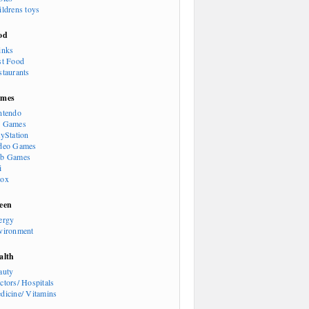
ildrens toys
od
inks
st Food
staurants
mes
ntendo
 Games
ayStation
deo Games
b Games
i
ox
een
ergy
vironment
alth
auty
ctors/ Hospitals
dicine/ Vitamins