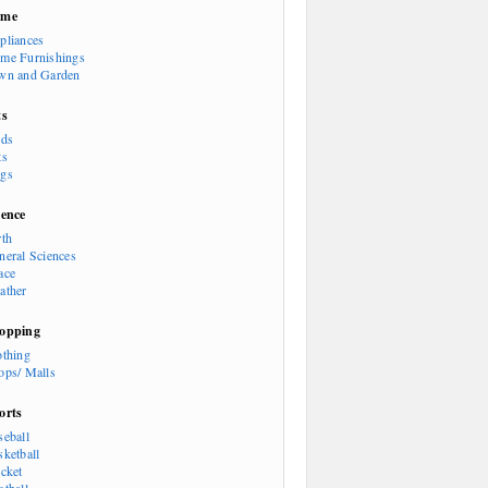
ome
pliances
me Furnishings
wn and Garden
ts
rds
ts
gs
ience
rth
neral Sciences
ace
ather
opping
othing
ops/ Malls
orts
seball
sketball
icket