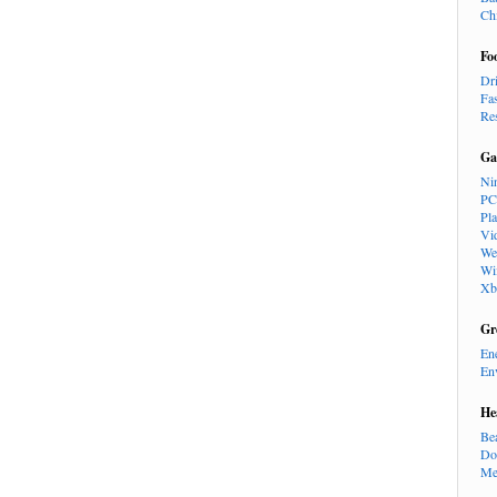
Ch
Fo
Dr
Fa
Re
Ga
Ni
PC
Pl
Vi
We
Wi
Xb
Gr
En
En
He
Be
Do
Me