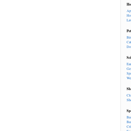
H
Ap
Ho
La
Pe
Bi
Ca
Do
Sc
Ea
Ge
Sp
We
Sh
Cl
Sh
Sp
Ba
Ba
Cr