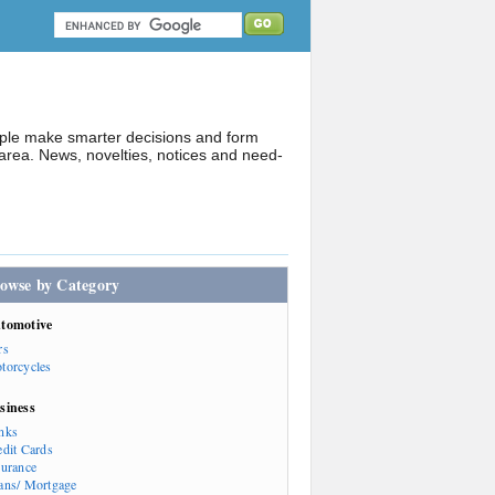
ople make smarter decisions and form
rea. News, novelties, notices and need-
owse by Category
tomotive
rs
torcycles
siness
nks
edit Cards
surance
ans/ Mortgage