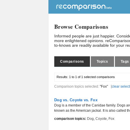
Browse Comparisons
Informed people are just happier. Consi
more enlightened opinions. reComparison
to-knows are readily available for your r
Comparisons
Topics
Tags
Results:
1 to 1 of 1
selected comparisons
Comparison topics selected:
"Fox"
[
clear selec
Dog vs. Coyote vs. Fox
Dog is a member of the Canidae family. Dogs are 
known as the American jackal. It is also called the 
comparison topics:
Dog
,
Coyote
,
Fox