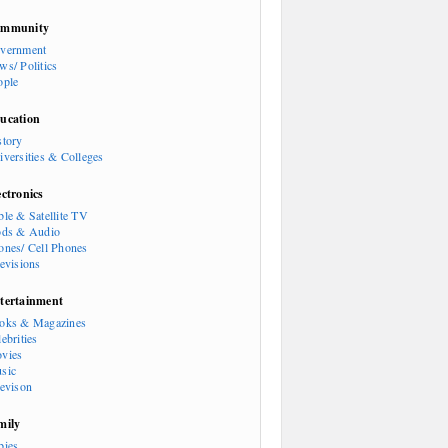
mmunity
vernment
ws/ Politics
ople
ucation
story
iversities & Colleges
ectronics
ble & Satellite TV
ods & Audio
ones/ Cell Phones
levisions
tertainment
oks & Magazines
ebrities
vies
sic
levison
mily
bies