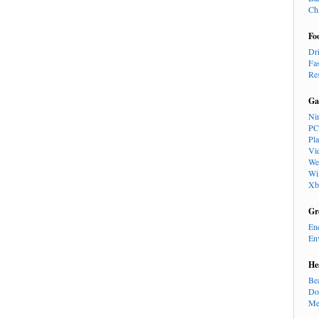
Ch
Fo
Dr
Fa
Re
Ga
Ni
PC
Pl
Vi
We
Wi
Xb
Gr
En
En
He
Be
Do
Me