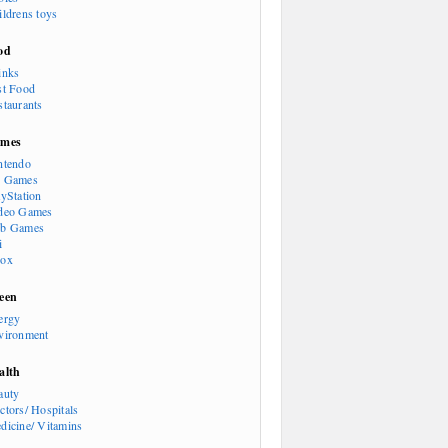
ildrens toys
od
inks
st Food
staurants
mes
ntendo
 Games
ayStation
deo Games
b Games
i
ox
een
ergy
vironment
alth
auty
ctors/ Hospitals
dicine/ Vitamins