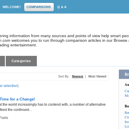
WELCOME!
COMPARISONS
Q & A
dering information from many sources and points of view help smart pe
.com welcomes you to run through comparison articles in our Browse a
eading entertainment.
Categories
Br
Sort By:
Newest
|
Most Viewed
Au
ar selection
]
Ca
Mo
 Time for a Change!
hat the world increasingly has to contend with, a number of alternative
Bu
eed the continued...
Ba
Cr
 Fuels
In
Lo