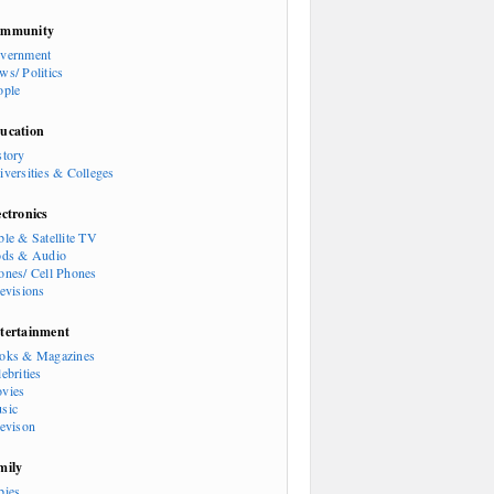
mmunity
vernment
ws/ Politics
ople
ucation
story
iversities & Colleges
ectronics
ble & Satellite TV
ods & Audio
ones/ Cell Phones
levisions
tertainment
oks & Magazines
ebrities
vies
sic
levison
mily
bies