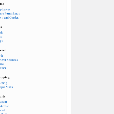
ome
pliances
me Furnishings
wn and Garden
ts
rds
ts
gs
ience
rth
neral Sciences
ace
ather
opping
othing
ops/ Malls
orts
seball
sketball
icket