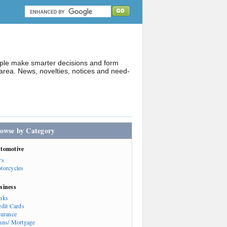
ople make smarter decisions and form
rea. News, novelties, notices and need-
owse by Category
tomotive
rs
torcycles
siness
nks
edit Cards
surance
ans/ Mortgage