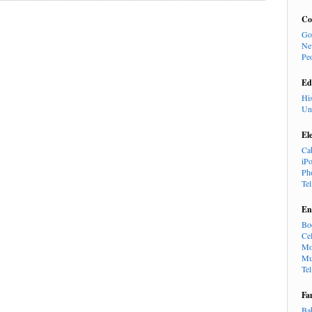
Co
Go
Ne
Pe
Ed
Hi
Un
El
Ca
iP
Ph
Te
En
Bo
Cel
Mo
Mu
Te
Fa
Ba