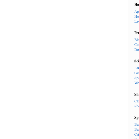
H
Ap
Ho
La
Pe
Bi
Ca
Do
Sc
Ea
Ge
Sp
We
Sh
Cl
Sh
Sp
Ba
Ba
Cr