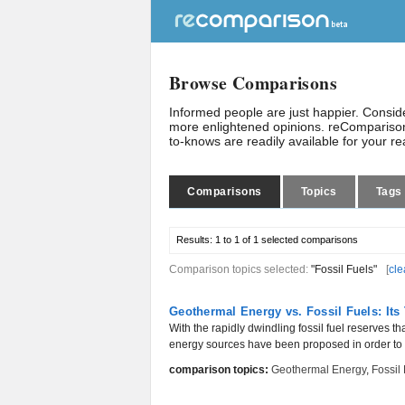
Browse Comparisons
Informed people are just happier. Consi
more enlightened opinions. reComparison
to-knows are readily available for your r
Comparisons
Topics
Tags
Results:
1 to 1 of 1
selected comparisons
Comparison topics selected:
"Fossil Fuels"
[
cle
Geothermal Energy vs. Fossil Fuels: Its
With the rapidly dwindling fossil fuel reserves t
energy sources have been proposed in order to f
comparison topics:
Geothermal Energy
,
Fossil