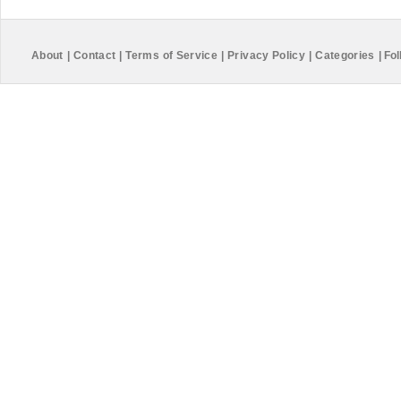
About
|
Contact
|
Terms of Service
|
Privacy Policy
|
Categories
|
Fol