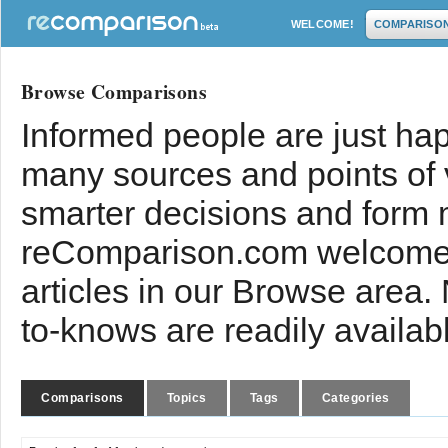
WELCOME!
COMPARISO
Browse Comparisons
Informed people are just hap
many sources and points of
smarter decisions and form 
reComparison.com welcomes
articles in our Browse area.
to-knows are readily availab
Comparisons
Topics
Tags
Categories