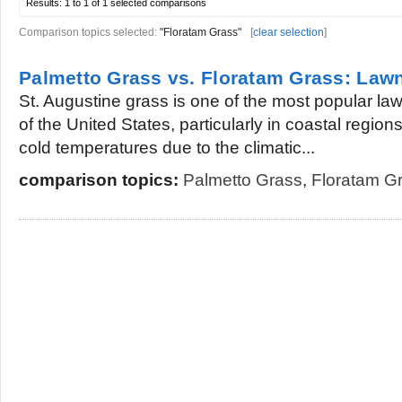
Results:
1 to 1 of 1
selected comparisons
Comparison topics selected:
"Floratam Grass"
[
clear selection
]
Palmetto Grass vs. Floratam Grass: Law
St. Augustine grass is one of the most popular la
of the United States, particularly in coastal region
cold temperatures due to the climatic...
comparison topics:
Palmetto Grass
,
Floratam G