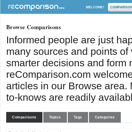
WELCOME!
COMPARISO
Browse Comparisons
Informed people are just hap
many sources and points of
smarter decisions and form 
reComparison.com welcomes
articles in our Browse area.
to-knows are readily availab
Comparisons
Topics
Tags
Categories