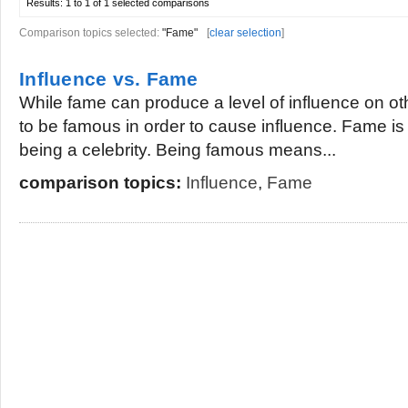
Results:
1 to 1 of 1
selected comparisons
Comparison topics selected:
"Fame"
[
clear selection
]
Influence vs. Fame
While fame can produce a level of influence on oth
to be famous in order to cause influence. Fame is
being a celebrity. Being famous means...
comparison topics:
Influence
,
Fame