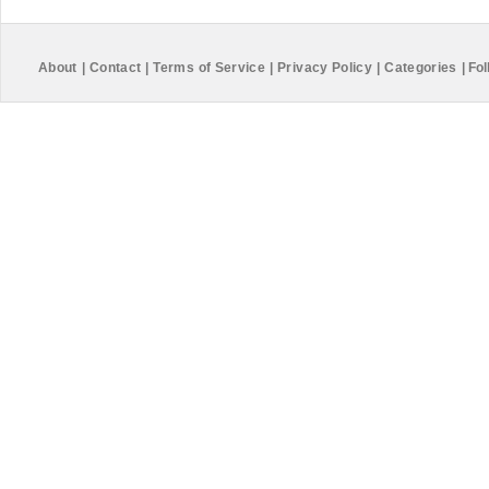
About
|
Contact
|
Terms of Service
|
Privacy Policy
|
Categories
|
Fol