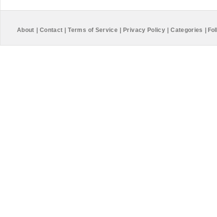
About
|
Contact
|
Terms of Service
|
Privacy Policy
|
Categories
|
Fol