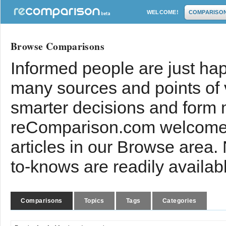
WELCOME!
COMPARISO
Browse Comparisons
Informed people are just hap
many sources and points of
smarter decisions and form 
reComparison.com welcomes
articles in our Browse area.
to-knows are readily availab
Comparisons
Topics
Tags
Categories