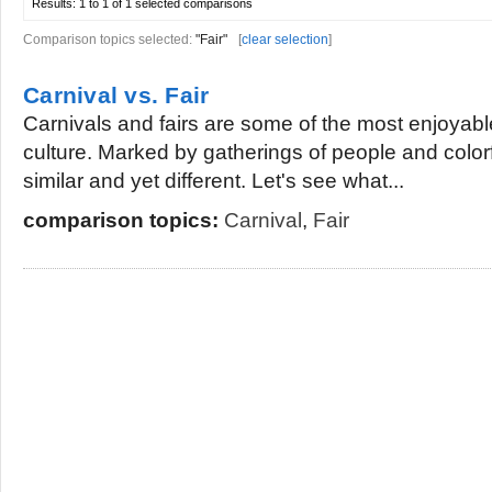
Results:
1 to 1 of 1
selected comparisons
Comparison topics selected:
"Fair"
[
clear selection
]
Carnival vs. Fair
Carnivals and fairs are some of the most enjoyab
culture. Marked by gatherings of people and colorf
similar and yet different. Let's see what...
comparison topics:
Carnival
,
Fair