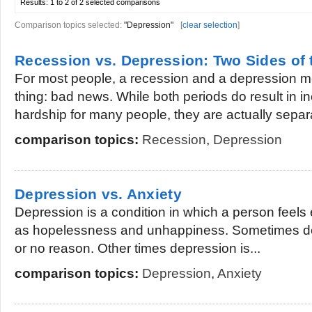
Results:
1 to 2 of 2
selected comparisons
Comparison topics selected:
"Depression"
[
clear selection
]
Recession vs. Depression: Two Sides of
For most people, a recession and a depression 
thing: bad news. While both periods do result in i
hardship for many people, they are actually separa
comparison topics:
Recession
,
Depression
Depression vs. Anxiety
Depression is a condition in which a person feels
as hopelessness and unhappiness. Sometimes depr
or no reason. Other times depression is...
comparison topics:
Depression
,
Anxiety