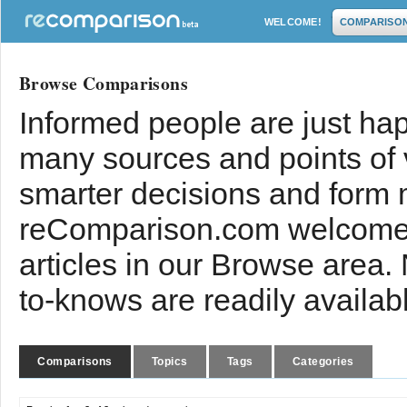
WELCOME!
COMPARISO
Browse Comparisons
Informed people are just hap
many sources and points of
smarter decisions and form 
reComparison.com welcomes
articles in our Browse area.
to-knows are readily availab
Comparisons
Topics
Tags
Categories