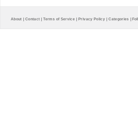
About
|
Contact
|
Terms of Service
|
Privacy Policy
|
Categories
|
Fol