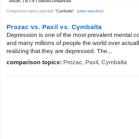
Results:
1 to 1 of 1
selected comparisons
Comparison topics selected:
"Cymbalta"
[
clear selection
]
Prozac vs. Paxil vs. Cymbalta
Depression is one of the most prevalent mental c
and many millions of people the world over actually
realizing that they are depressed. The...
comparison topics:
Prozac
,
Paxil
,
Cymbalta