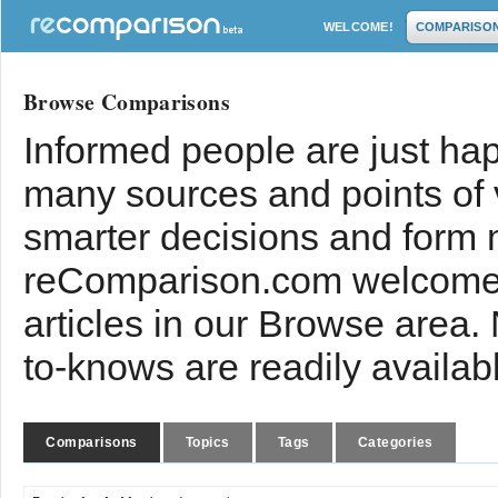
WELCOME!
COMPARISO
Browse Comparisons
Informed people are just hap
many sources and points of
smarter decisions and form 
reComparison.com welcomes
articles in our Browse area.
to-knows are readily availab
Comparisons
Topics
Tags
Categories