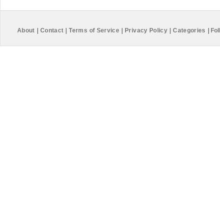
About
|
Contact
|
Terms of Service
|
Privacy Policy
|
Categories
|
Fol