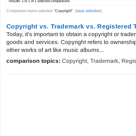
Results:
1 to 1 of 1
selected comparisons
Comparison topics selected:
"Copyright"
[
clear selection
]
Copyright vs. Trademark vs. Registered
Today, it's important to obtain a copyright or trade
goods and services. Copyright refers to ownership 
other works of art like music albums...
comparison topics:
Copyright
,
Trademark
,
Regis