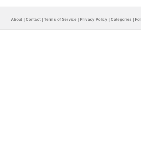
About
|
Contact
|
Terms of Service
|
Privacy Policy
|
Categories
|
Fol