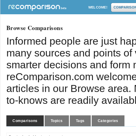
WELCOME!
COMPARISO
Browse Comparisons
Informed people are just hap
many sources and points of
smarter decisions and form 
reComparison.com welcomes
articles in our Browse area.
to-knows are readily availab
Comparisons
Topics
Tags
Categories