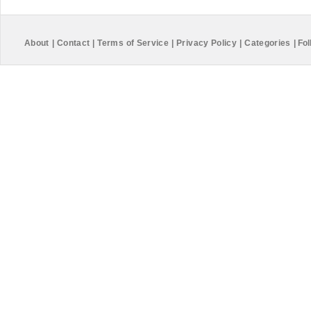
About
|
Contact
|
Terms of Service
|
Privacy Policy
|
Categories
|
Fol