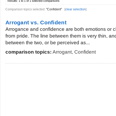
Results:
1 to 1 of 1
selected comparisons
Comparison topics selected:
"Confident"
[
clear selection
]
Arrogant vs. Confident
Arrogance and confidence are both emotions or cha
from pride. The line between them is very thin, a
between the two, or be perceived as...
comparison topics:
Arrogant
,
Confident