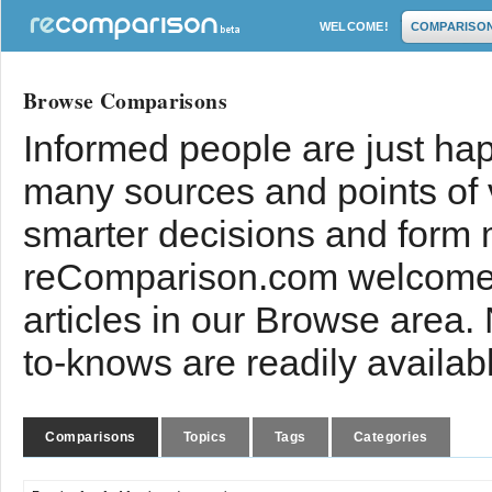
WELCOME!
COMPARISO
Browse Comparisons
Informed people are just hap
many sources and points of
smarter decisions and form 
reComparison.com welcomes
articles in our Browse area.
to-knows are readily availab
Comparisons
Topics
Tags
Categories