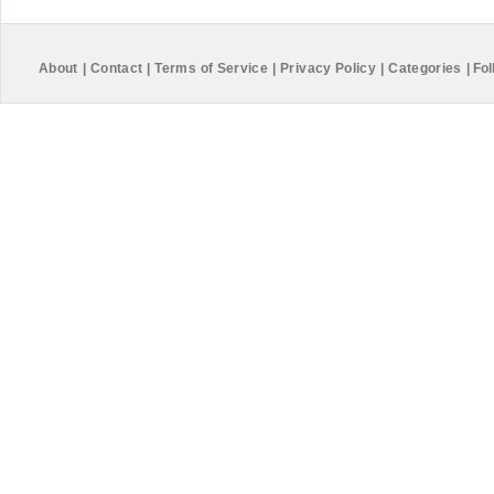
About
|
Contact
|
Terms of Service
|
Privacy Policy
|
Categories
|
Fol