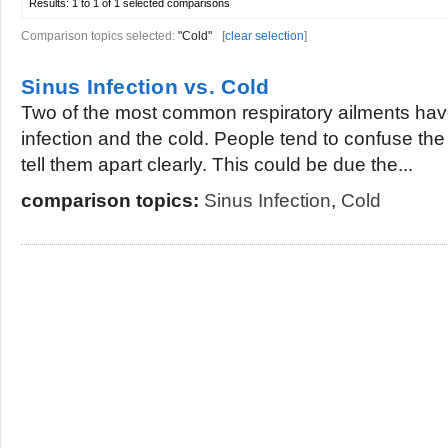
Results:
1 to 1 of 1
selected comparisons
Comparison topics selected:
"Cold"
[
clear selection
]
Sinus Infection vs. Cold
Two of the most common respiratory ailments have
infection and the cold. People tend to confuse th
tell them apart clearly. This could be due the...
comparison topics:
Sinus Infection
,
Cold