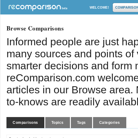
WELCOME!
COMPARISO
Browse Comparisons
Informed people are just hap
many sources and points of
smarter decisions and form 
reComparison.com welcomes
articles in our Browse area.
to-knows are readily availab
Comparisons
Topics
Tags
Categories