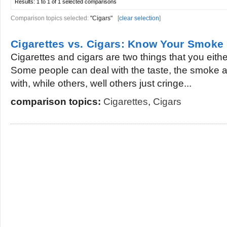
Results:
1 to 1 of 1
selected comparisons
Comparison topics selected:
"Cigars"
[
clear selection
]
Cigarettes vs. Cigars: Know Your Smoke
Cigarettes and cigars are two things that you eithe
Some people can deal with the taste, the smoke a
with, while others, well others just cringe...
comparison topics:
Cigarettes
,
Cigars