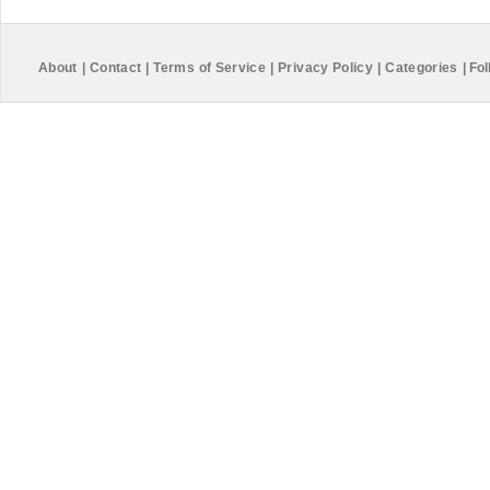
About
|
Contact
|
Terms of Service
|
Privacy Policy
|
Categories
|
Fol