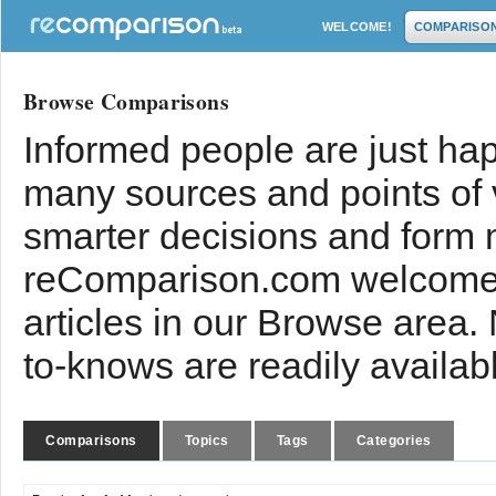
WELCOME!
COMPARISO
Browse Comparisons
Informed people are just hap
many sources and points of
smarter decisions and form 
reComparison.com welcomes
articles in our Browse area.
to-knows are readily availab
Comparisons
Topics
Tags
Categories