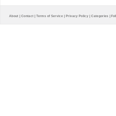
About
|
Contact
|
Terms of Service
|
Privacy Policy
|
Categories
|
Fol