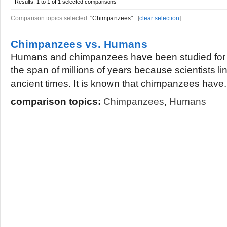
Results:
1 to 1 of 1
selected comparisons
Comparison topics selected:
"Chimpanzees"
[
clear selection
]
Chimpanzees vs. Humans
Humans and chimpanzees have been studied for 
the span of millions of years because scientists li
ancient times. It is known that chimpanzees have.
comparison topics:
Chimpanzees
,
Humans