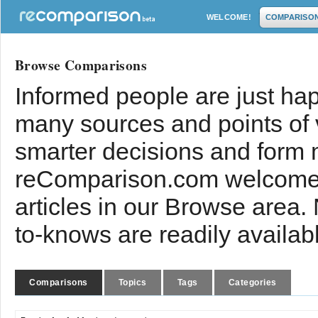
WELCOME!
COMPARISO
Browse Comparisons
Informed people are just hap
many sources and points of
smarter decisions and form 
reComparison.com welcomes
articles in our Browse area.
to-knows are readily availab
Comparisons
Topics
Tags
Categories