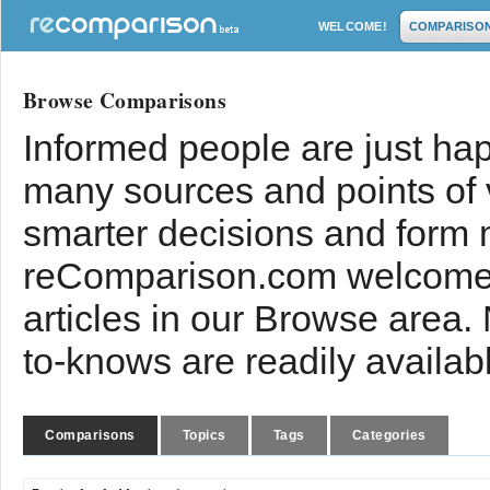
WELCOME!
COMPARISO
Browse Comparisons
Informed people are just hap
many sources and points of
smarter decisions and form 
reComparison.com welcomes
articles in our Browse area.
to-knows are readily availab
Comparisons
Topics
Tags
Categories