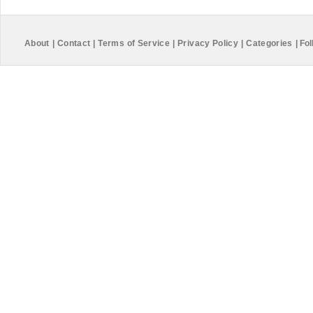
About
|
Contact
|
Terms of Service
|
Privacy Policy
|
Categories
|
Fol