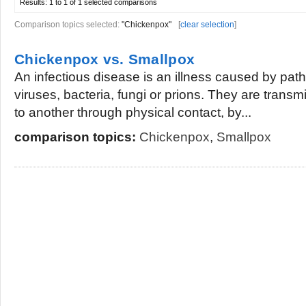
Results:
1 to 1 of 1
selected comparisons
Comparison topics selected:
"Chickenpox"
[
clear selection
]
Chickenpox vs. Smallpox
An infectious disease is an illness caused by pat
viruses, bacteria, fungi or prions. They are trans
to another through physical contact, by...
comparison topics:
Chickenpox
,
Smallpox