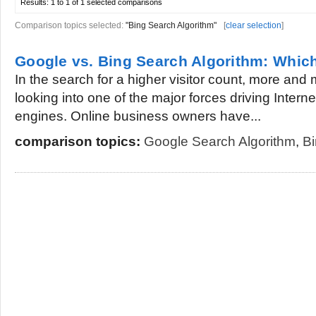
Results:
1 to 1 of 1
selected comparisons
Comparison topics selected:
"Bing Search Algorithm"
[
clear selection
]
Google vs. Bing Search Algorithm: Which
In the search for a higher visitor count, more and
looking into one of the major forces driving Interne
engines. Online business owners have...
comparison topics:
Google Search Algorithm
,
Bi