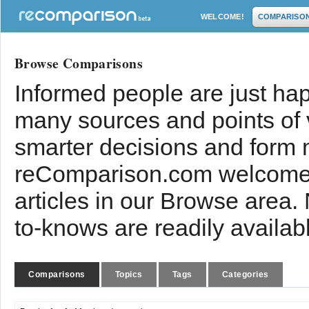
WELCOME!
COMPARISO
Browse Comparisons
Informed people are just hap
many sources and points of
smarter decisions and form 
reComparison.com welcomes
articles in our Browse area.
to-knows are readily availab
Comparisons
Topics
Tags
Categories