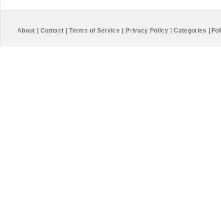
About
|
Contact
|
Terms of Service
|
Privacy Policy
|
Categories
|
Fol