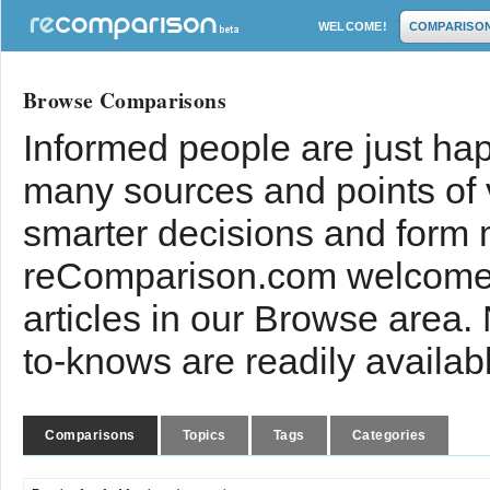
WELCOME!
COMPARISO
Browse Comparisons
Informed people are just hap
many sources and points of
smarter decisions and form 
reComparison.com welcomes
articles in our Browse area.
to-knows are readily availab
Comparisons
Topics
Tags
Categories