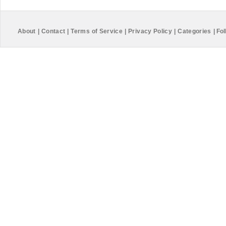
About
|
Contact
|
Terms of Service
|
Privacy Policy
|
Categories
|
Fol