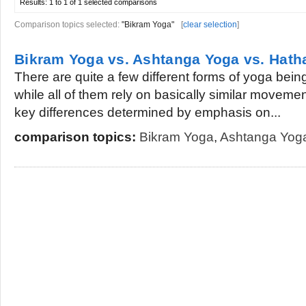
Results:
1 to 1 of 1
selected comparisons
Comparison topics selected:
"Bikram Yoga"
[
clear selection
]
Bikram Yoga vs. Ashtanga Yoga vs. Hath
There are quite a few different forms of yoga bein
while all of them rely on basically similar moveme
key differences determined by emphasis on...
comparison topics:
Bikram Yoga
,
Ashtanga Yog